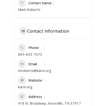
Contact Name
Mark Roberts
Contact Information
Phone
865-633-7673
Email
mroberts@karm.org
Website
karm.org
Address
418 N. Broadway, Knoxville, TN 37917