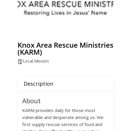
Knox Area Rescue Ministries
(KARM)
Local Mission
Description
About
KARM provides daily for those most
vulnerable and desperate among us. We
first supply rescue services of food and