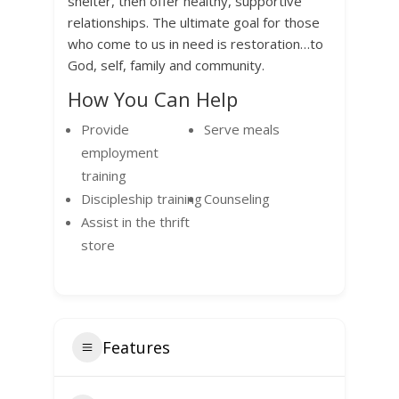
shelter, then offer healthy, supportive
relationships. The ultimate goal for those
who come to us in need is restoration…to
God, self, family and community.
How You Can Help
Provide
Serve meals
employment
training
Discipleship training
Counseling
Assist in the thrift
store
Features