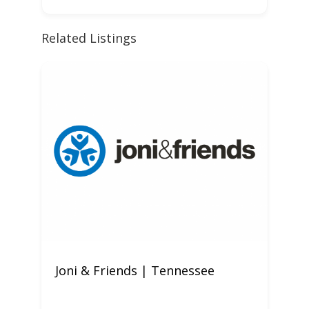
Related Listings
Joni & Friends | Tennessee
W