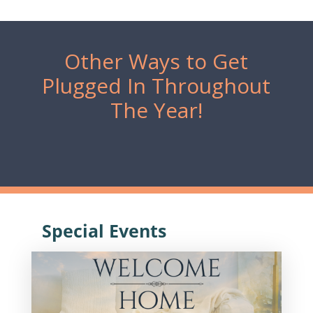
Other Ways to Get
Plugged In Throughout
The Year!
Special Events