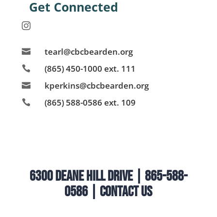
Get Connected

tearl@cbcbearden.org

(865) 450-1000 ext. 111

kperkins@cbcbearden.org

(865) 588-0586 ext. 109

6300 Deane Hill Drive | 865-588-
0586 |
Contact Us