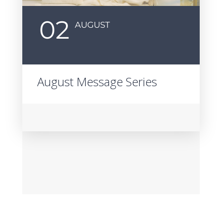
02
AUGUST
August Message Series
P
S
S