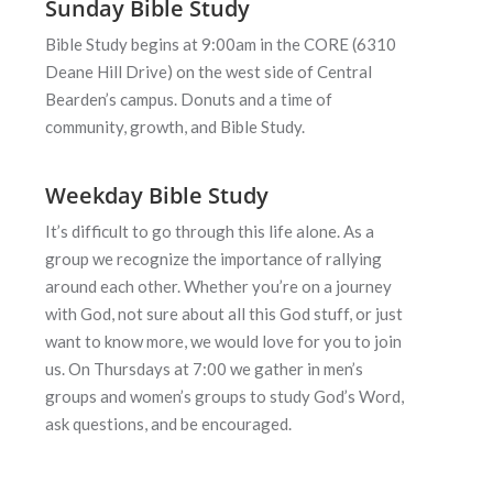
Sunday Bible Study
Bible Study begins at 9:00am in the CORE (6310
Deane Hill Drive) on the west side of Central
Bearden’s campus. Donuts and a time of
community, growth, and Bible Study.
Weekday Bible Study
It’s difficult to go through this life alone. As a
group we recognize the
importance of rallying
around each other. Whether you’re on a journey
with
God, not sure about all this God stuff, or just
want to know more, we would
love for you to join
us. On Thursdays at 7:00 we gather in men’s
groups and
women’s groups to study God’s Word,
ask questions, and be encouraged.