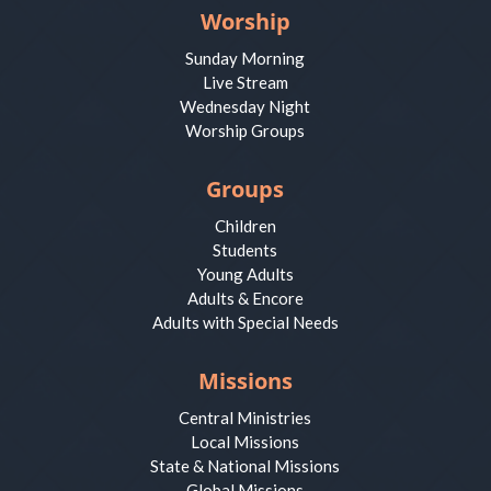
Worship
Sunday Morning
Live Stream
Wednesday Night
Worship Groups
Groups
Children
Students
Young Adults
Adults & Encore
Adults with Special Needs
Missions
Central Ministries
Local Missions
State & National Missions
Global Missions