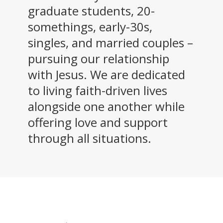
graduate students, 20-
somethings, early-30s,
singles, and married couples –
pursuing our relationship
with Jesus. We are dedicated
to living faith-driven lives
alongside one another while
offering love and support
through all situations.