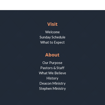
Visit
Welcome
Sunday Schedule
What to Expect
About
Our Purpose
Pastors & Staff
What We Believe
History
Deacon Ministry
Stephen Ministry