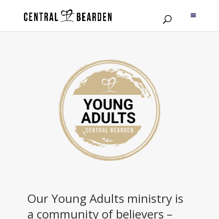
Our Young Adults ministry is
a community of believers –