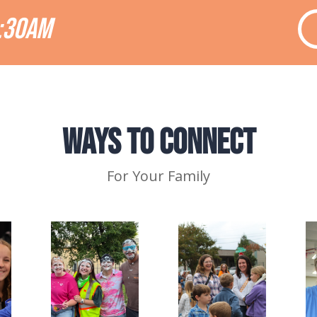
:30AM
Ways to Connect
For Your Family