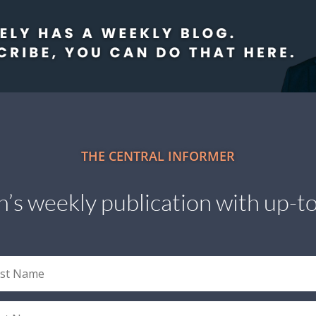
THE CENTRAL INFORMER
’s weekly publication with up-to