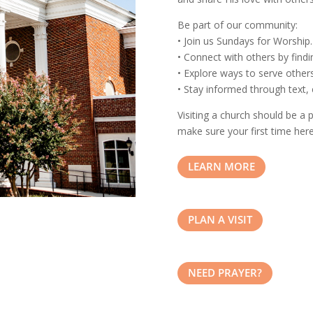
Be part of our community:
• Join us Sundays for Worship.
• Connect with others by findi
• Explore ways to serve others
• Stay informed through text, 
Visiting a church should be a
make sure your first time here
LEARN MORE
PLAN A VISIT
NEED PRAYER?