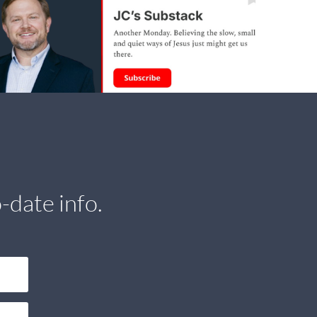
-date info.