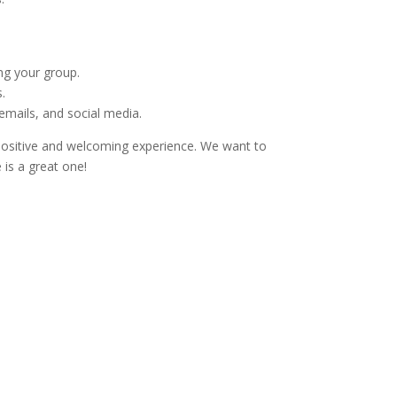
ng your group.
.
emails, and social media.
 positive and welcoming experience. We want to
 is a great one!