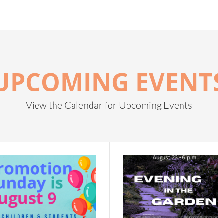
UPCOMING EVENT
View the Calendar for Upcoming Events