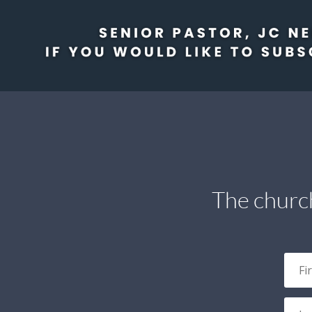
The church