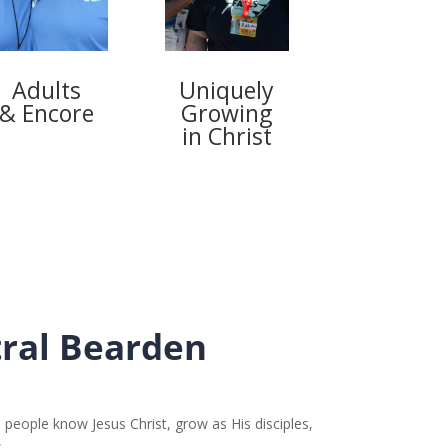
Adults
Uniquely
& Encore
Growing
in Christ
ral Bearden
 people know Jesus Christ, grow as His disciples,
.