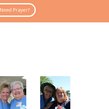
Need Prayer?