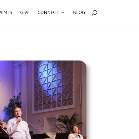
VENTS
GIVE
CONNECT
BLOG