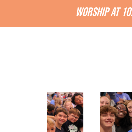
WORSHIP AT 10