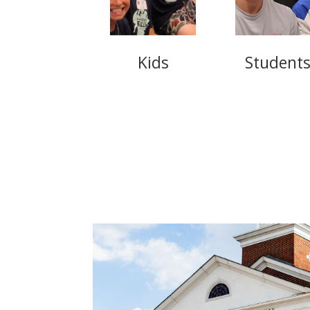
Kids
Student