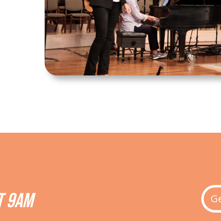
T 9AM
Ge