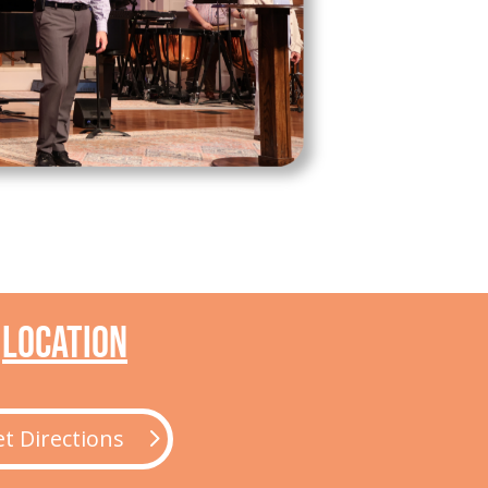
Location
t Directions