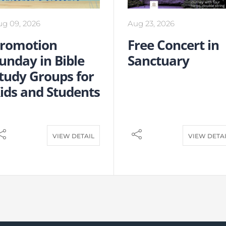
ug 09, 2026
Aug 23, 2026
romotion
Free Concert in
unday in Bible
Sanctuary
tudy Groups for
ids and Students
VIEW DETAIL
VIEW DETA