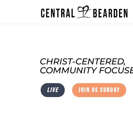
CHRIST-CENTERED,
COMMUNITY FOCUSE
LIVE
JOIN US SUNDAY