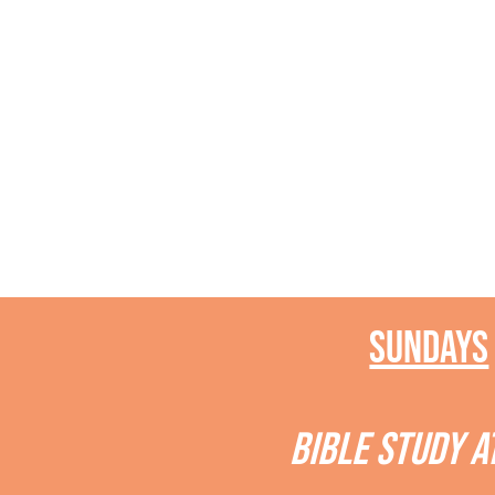
Sundays
BIBLE STUDY A