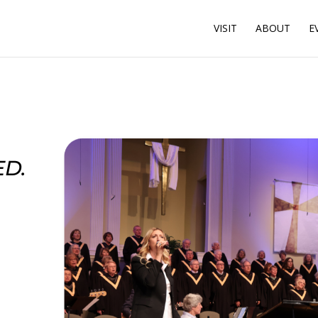
VISIT
ABOUT
E
D.