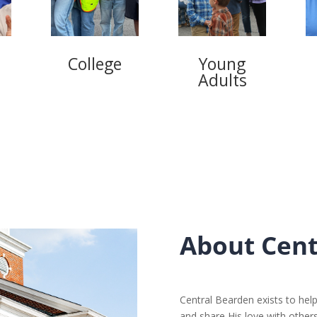
s
College
Young
Adults
About Cent
Central Bearden exists to help
and share His love with others