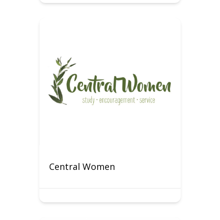
Central Women