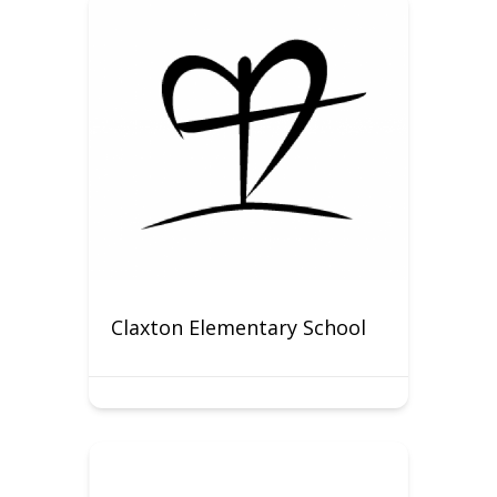
Claxton Elementary School