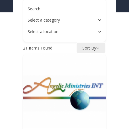
Search
Select a category
Select a location
21
Items Found
Sort By