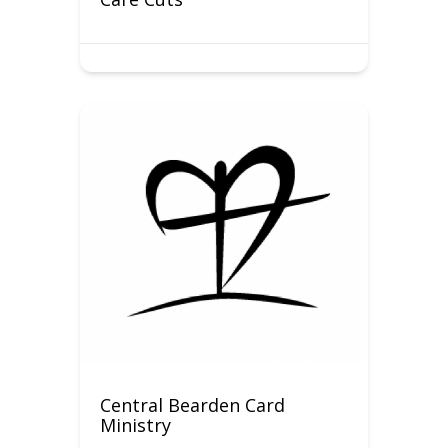
Central Bearden Card
Ministry