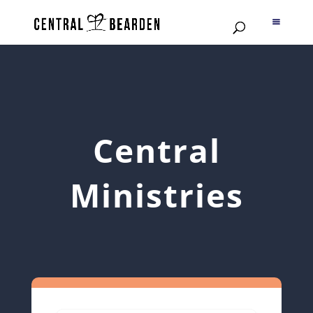
Central
Ministries