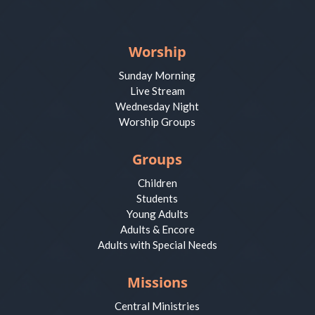
Worship
Sunday Morning
Live Stream
Wednesday Night
Worship Groups
Groups
Children
Students
Young Adults
Adults & Encore
Adults with Special Needs
Missions
Central Ministries