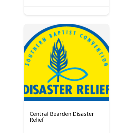
Central Bearden Disaster
Relief