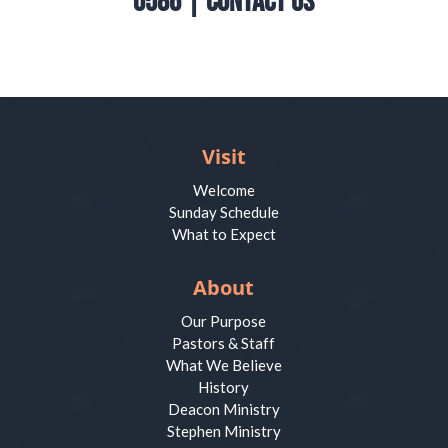
0586 |
Contact Us
Visit
Welcome
Sunday Schedule
What to Expect
About
Our Purpose
Pastors & Staff
What We Believe
History
Deacon Ministry
Stephen Ministry