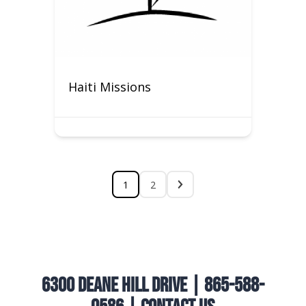
Haiti Missions
1
2
6300 Deane Hill Drive | 865-588-