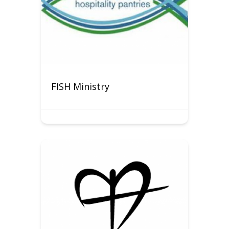
FISH Ministry