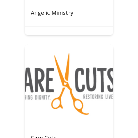
Angelic Ministry
Care Cuts