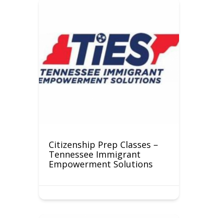
Citizenship Prep Classes –
Tennessee Immigrant
Empowerment Solutions