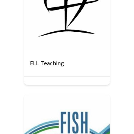
ELL Teaching