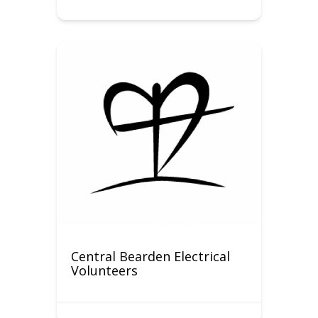
Central Bearden Electrical
Volunteers