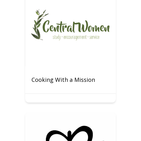
Cooking With a Mission