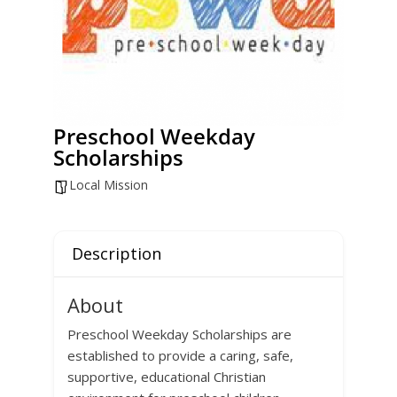
Preschool Weekday
Scholarships
Local Mission
Description
About
Preschool Weekday Scholarships are
established to provide a caring, safe,
supportive, educational Christian