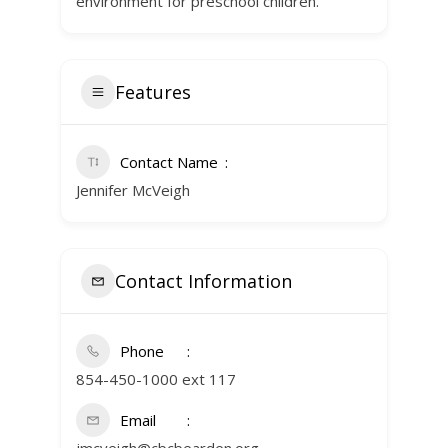
environment for preschool children.
Features
Contact Name
Jennifer McVeigh
Contact Information
Phone
854-450-1000 ext 117
Email