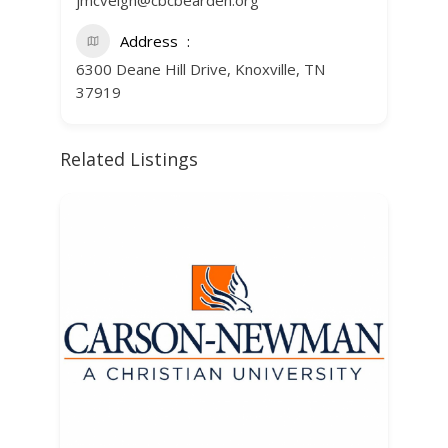
jmcveigh@cbcbearden.org
Address
6300 Deane Hill Drive, Knoxville, TN
37919
Related Listings