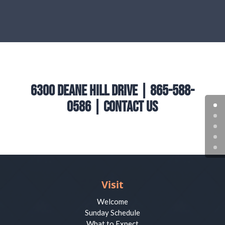
6300 Deane Hill Drive | 865-588-
0586 |
Contact Us
Visit
Welcome
Sunday Schedule
What to Expect