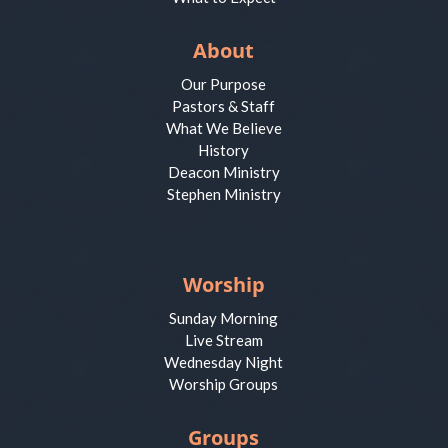
About
Our Purpose
Pastors & Staff
What We Believe
History
Deacon Ministry
Stephen Ministry
Worship
Sunday Morning
Live Stream
Wednesday Night
Worship Groups
Groups