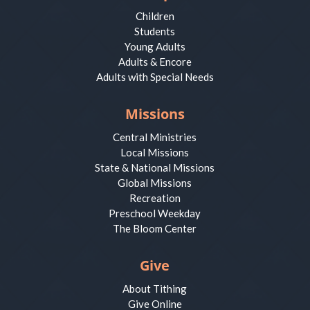
Children
Students
Young Adults
Adults & Encore
Adults with Special Needs
Missions
Central Ministries
Local Missions
State & National Missions
Global Missions
Recreation
Preschool Weekday
The Bloom Center
Give
About Tithing
Give Online