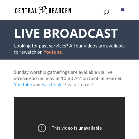
LIVE BROADCAST
Looking for past services? All our videos are available
to rewatch on
Youtube.
Sunday worship gatherings are available via live
stream each Sunday at 10:30 AM on Central Bearden
YouTube
and
Facebook
. Please join us!