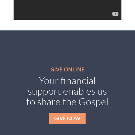
GIVE ONLINE
Your financial
support enables us
to share the Gospel
GIVE NOW