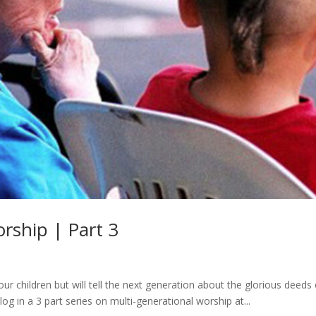
rship | Part 3
ur children but will tell the next generation about the glorious deeds 
log in a 3 part series on multi-generational worship at...