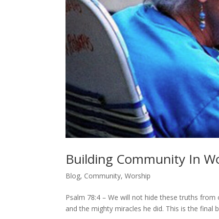
Building Community In Wo
Blog
,
Community
,
Worship
Psalm 78:4 – We will not hide these truths from o
and the mighty miracles he did. This is the final b