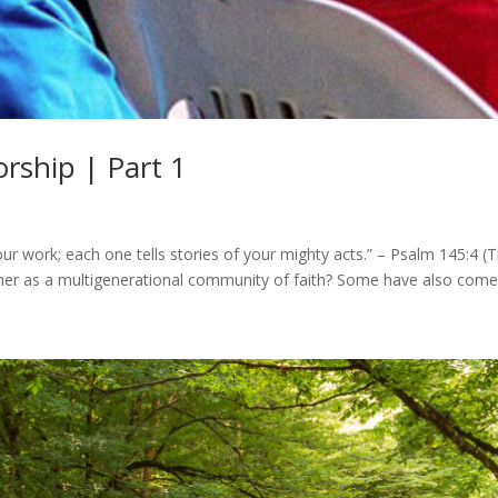
rship | Part 1
our work; each one tells stories of your mighty acts.” – Psalm 145:4
ther as a multigenerational community of faith? Some have also come 