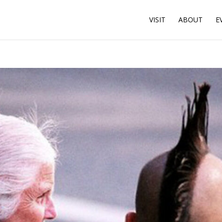
VISIT
ABOUT
E