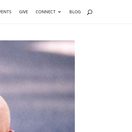
VENTS
GIVE
CONNECT
BLOG