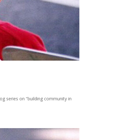
log series on “building community in