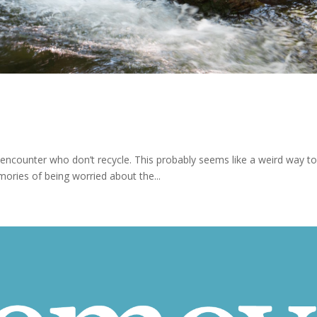
 encounter who don’t recycle. This probably seems like a weird way to s
ories of being worried about the...