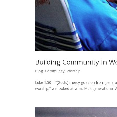
Building Community In Wo
Blog
,
Community
,
Worship
Luke 1:50 – “[God’s] mercy goes on from generatio
worship,” we looked at what Multigenerational Wo