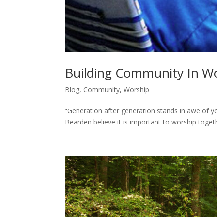
Building Community In Wo
Blog
,
Community
,
Worship
“Generation after generation stands in awe of y
Bearden believe it is important to worship toge