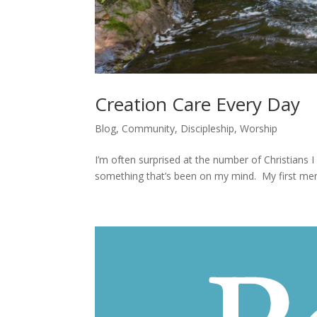
Creation Care Every Day
Blog
,
Community
,
Discipleship
,
Worship
I’m often surprised at the number of Christians I
something that’s been on my mind. My first mem