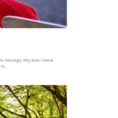
 (The Message) Why does Central
to...