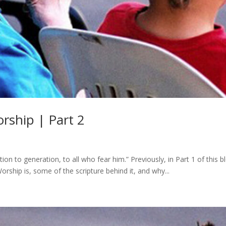
rship | Part 2
n to generation, to all who fear him.” Previously, in Part 1 of this b
rship is, some of the scripture behind it, and why...