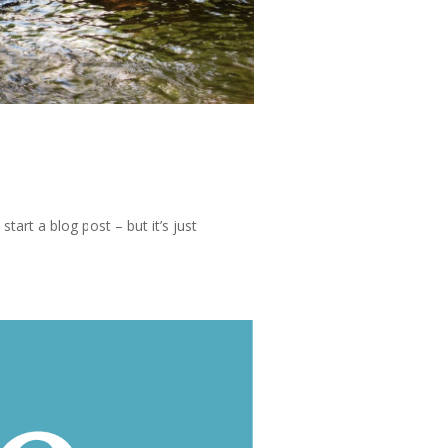
tart a blog post – but it’s just