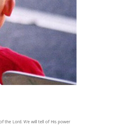
of the Lord. We will tell of His power