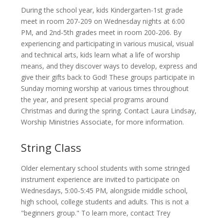
During the school year, kids Kindergarten-1st grade
meet in room 207-209 on Wednesday nights at 6:00
PM, and 2nd-5th grades meet in room 200-206. By
experiencing and participating in various musical, visual
and technical arts, kids learn what a life of worship
means, and they discover ways to develop, express and
give their gifts back to God! These groups participate in
Sunday morning worship at various times throughout
the year, and present special programs around
Christmas and during the spring. Contact Laura Lindsay,
Worship Ministries Associate, for more information.
String Class
Older elementary school students with some stringed
instrument experience are invited to participate on
Wednesdays, 5:00-5:45 PM, alongside middle school,
high school, college students and adults. This is not a
"beginners group." To learn more, contact Trey