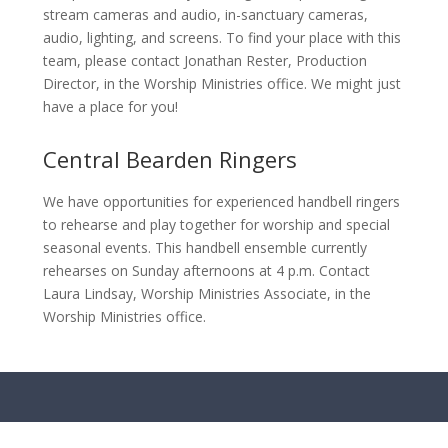
stream cameras and audio, in-sanctuary cameras,
audio, lighting, and screens. To find your place with this
team, please contact Jonathan Rester, Production
Director, in the Worship Ministries office. We might just
have a place for you!
Central Bearden Ringers
We have opportunities for experienced handbell ringers
to rehearse and play together for worship and special
seasonal events. This handbell ensemble currently
rehearses on Sunday afternoons at 4 p.m. Contact
Laura Lindsay, Worship Ministries Associate, in the
Worship Ministries office.