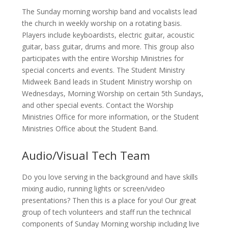
The Sunday morning worship band and vocalists lead
the church in weekly worship on a rotating basis.
Players include keyboardists, electric guitar, acoustic
guitar, bass guitar, drums and more. This group also
participates with the entire Worship Ministries for
special concerts and events. The Student Ministry
Midweek Band leads in Student Ministry worship on
Wednesdays, Morning Worship on certain 5th Sundays,
and other special events. Contact the Worship
Ministries Office for more information, or the Student
Ministries Office about the Student Band.
Audio/Visual Tech Team
Do you love serving in the background and have skills
mixing audio, running lights or screen/video
presentations? Then this is a place for you! Our great
group of tech volunteers and staff run the technical
components of Sunday Morning worship including live