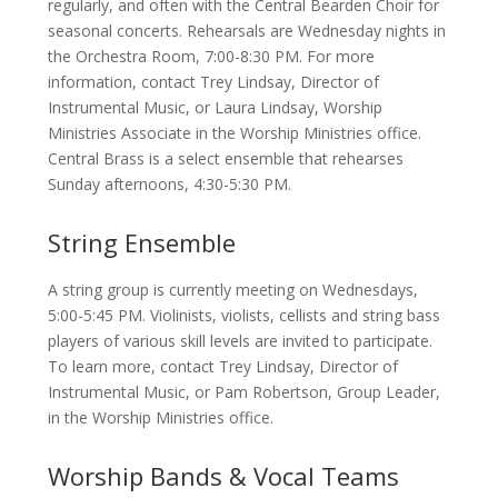
regularly, and often with the Central Bearden Choir for
seasonal concerts. Rehearsals are Wednesday nights in
the Orchestra Room, 7:00-8:30 PM. For more
information, contact Trey Lindsay, Director of
Instrumental Music, or Laura Lindsay, Worship
Ministries Associate in the Worship Ministries office.
Central Brass is a select ensemble that rehearses
Sunday afternoons, 4:30-5:30 PM.
String Ensemble
A string group is currently meeting on Wednesdays,
5:00-5:45 PM. Violinists, violists, cellists and string bass
players of various skill levels are invited to participate.
To learn more, contact Trey Lindsay, Director of
Instrumental Music, or Pam Robertson, Group Leader,
in the Worship Ministries office.
Worship Bands & Vocal Teams