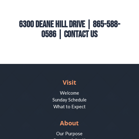
6300 Deane Hill Drive | 865-588-
0586 |
Contact Us
Visit
Welcome
Sunday Schedule
What to Expect
About
Our Purpose