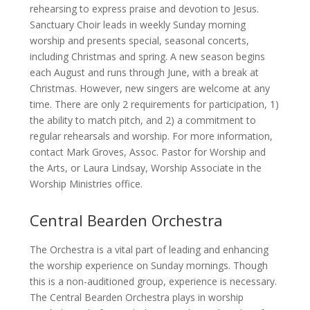
rehearsing to express praise and devotion to Jesus.
Sanctuary Choir leads in weekly Sunday morning
worship and presents special, seasonal concerts,
including Christmas and spring. A new season begins
each August and runs through June, with a break at
Christmas. However, new singers are welcome at any
time. There are only 2 requirements for participation, 1)
the ability to match pitch, and 2) a commitment to
regular rehearsals and worship. For more information,
contact Mark Groves, Assoc. Pastor for Worship and
the Arts, or Laura Lindsay, Worship Associate in the
Worship Ministries office.
Central Bearden Orchestra
The Orchestra is a vital part of leading and enhancing
the worship experience on Sunday mornings. Though
this is a non-auditioned group, experience is necessary.
The Central Bearden Orchestra plays in worship