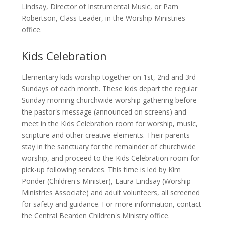
Lindsay, Director of Instrumental Music, or Pam
Robertson, Class Leader, in the Worship Ministries
office.
Kids Celebration
Elementary kids worship together on 1st, 2nd and 3rd
Sundays of each month. These kids depart the regular
Sunday morning churchwide worship gathering before
the pastor's message (announced on screens) and
meet in the Kids Celebration room for worship, music,
scripture and other creative elements. Their parents
stay in the sanctuary for the remainder of churchwide
worship, and proceed to the Kids Celebration room for
pick-up following services. This time is led by Kim
Ponder (Children's Minister), Laura Lindsay (Worship
Ministries Associate) and adult volunteers, all screened
for safety and guidance. For more information, contact
the Central Bearden Children's Ministry office.