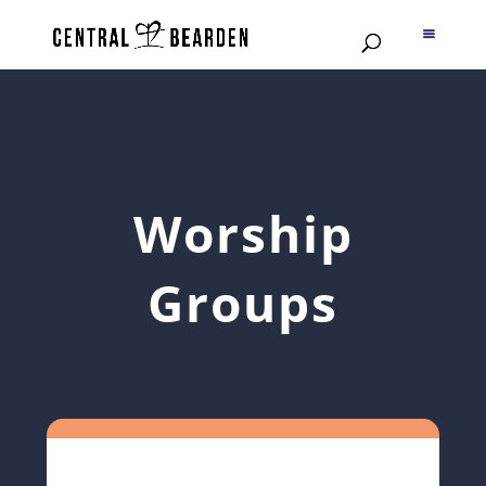
Worship
Groups