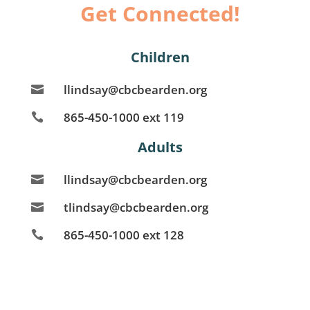
Get Connected!
Children
llindsay@cbcbearden.org

865-450-1000 ext 119

Adults
llindsay@cbcbearden.org

tlindsay@cbcbearden.org

865-450-1000 ext 128
