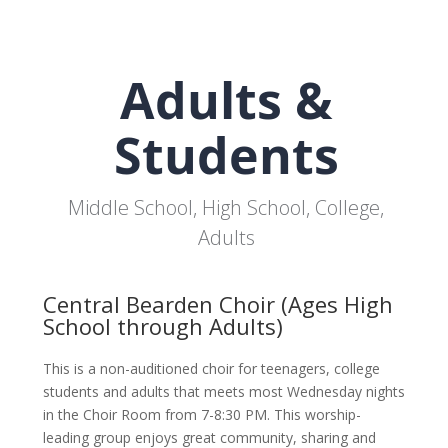
Adults &
Students
Middle School, High School, College,
Adults
Central Bearden Choir (Ages High
School through Adults)
This is a non-auditioned choir for teenagers, college
students and adults that meets most Wednesday nights
in the Choir Room from 7-8:30 PM. This worship-
leading group enjoys great community, sharing and