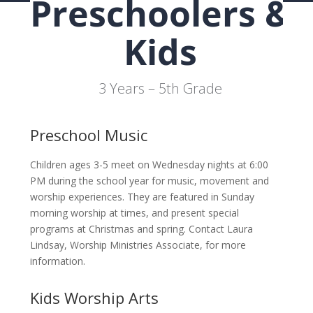
Preschoolers &
Kids
3 Years – 5th Grade
Preschool Music
Children ages 3-5 meet on Wednesday nights at 6:00
PM during the school year for music, movement and
worship experiences. They are featured in Sunday
morning worship at times, and present special
programs at Christmas and spring. Contact Laura
Lindsay, Worship Ministries Associate, for more
information.
Kids Worship Arts