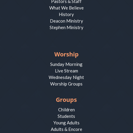
Pastors & Staff
What We Believe
History
Deacon Ministry
Stephen Ministry
Worship
Sunday Morning
Live Stream
Wednesday Night
Worship Groups
Groups
Children
Students
Young Adults
Adults & Encore