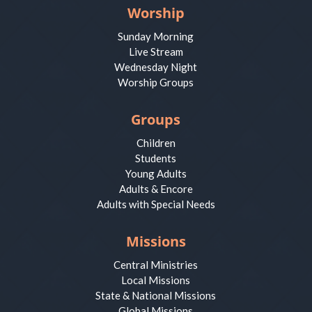
Worship
Sunday Morning
Live Stream
Wednesday Night
Worship Groups
Groups
Children
Students
Young Adults
Adults & Encore
Adults with Special Needs
Missions
Central Ministries
Local Missions
State & National Missions
Global Missions