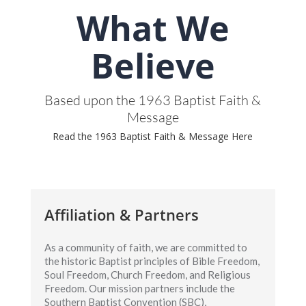
What We
Believe
Based upon the 1963 Baptist Faith &
Message
Read the 1963 Baptist Faith & Message Here
Affiliation & Partners
As a community of faith, we are committed to
the historic Baptist principles of Bible Freedom,
Soul Freedom, Church Freedom, and Religious
Freedom. Our mission partners include the
Southern Baptist Convention (SBC),