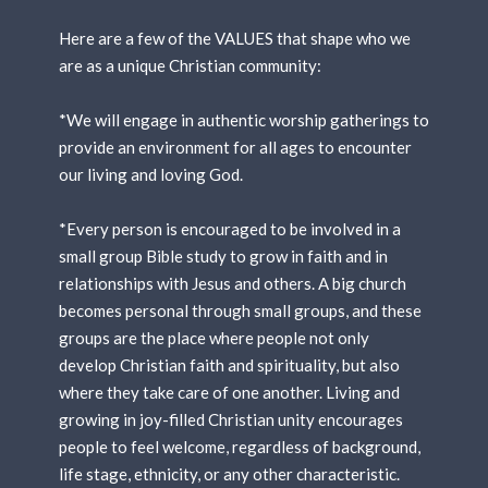
Here are a few of the VALUES that shape who we
are as a unique Christian community:
*We will engage in authentic worship gatherings to
provide an environment for all ages to encounter
our living and loving God.
*Every person is encouraged to be involved in a
small group Bible study to grow in faith and in
relationships with Jesus and others. A big church
becomes personal through small groups, and these
groups are the place where people not only
develop Christian faith and spirituality, but also
where they take care of one another. Living and
growing in joy-filled Christian unity encourages
people to feel welcome, regardless of background,
life stage, ethnicity, or any other characteristic.