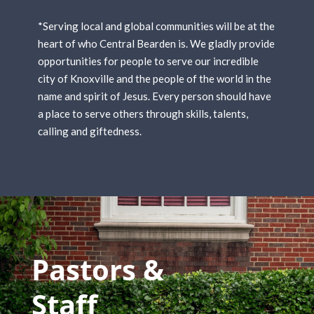
*Serving local and global communities will be at the
heart of who Central Bearden is. We gladly provide
opportunities for people to serve our incredible
city of Knoxville and the people of the world in the
name and spirit of Jesus. Every person should have
a place to serve others through skills, talents,
calling and giftedness.
Pastors &
Staff