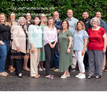
Our staff works to build the
church body, educate, and
support our congregation in all
that we do. We welcome you to
meet our team members that
work diligently for Christ.
VIEW FULL STAFF
DIRECTORY →