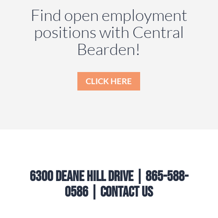
Find open employment
positions with Central
Bearden!
CLICK HERE
6300 Deane Hill Drive | 865-588-
0586 |
Contact Us