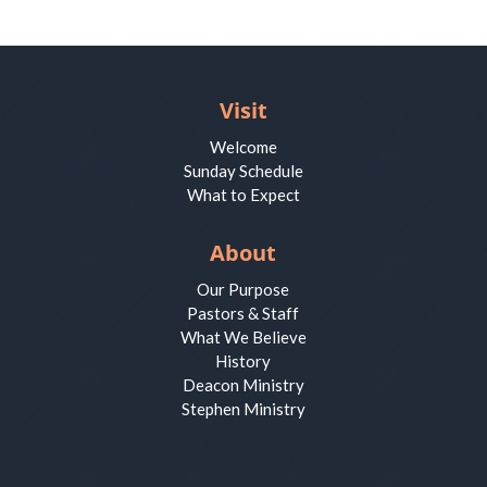
Visit
Welcome
Sunday Schedule
What to Expect
About
Our Purpose
Pastors & Staff
What We Believe
History
Deacon Ministry
Stephen Ministry