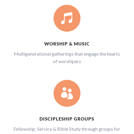

WORSHIP & MUSIC
Multigenerational gatherings that engage the hearts
of worshipers

DISCIPLESHIP GROUPS
Fellowship, Service & Bible Study through groups for