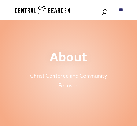
About
Christ Centered and Community
Focused