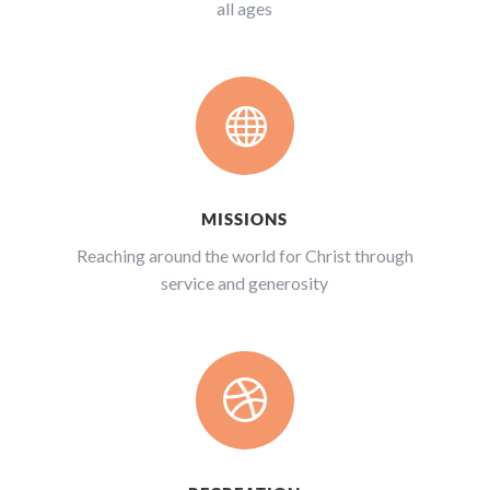
all ages

MISSIONS
Reaching around the world for Christ through
service and generosity
