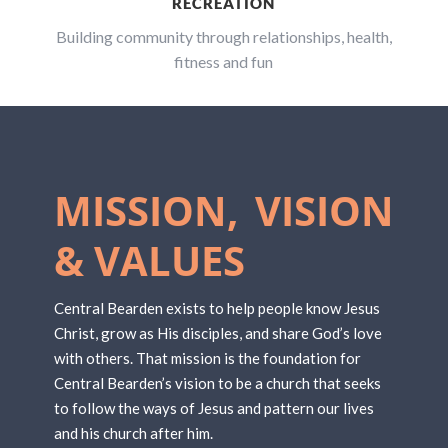
RECREATION
Building community through relationships, health,
fitness and fun
MISSION, VISION
& VALUES
Central Bearden exists to help people know Jesus
Christ, grow as His disciples, and share God’s love
with others. That mission is the foundation for
Central Bearden’s vision to be a church that seeks
to follow the ways of Jesus and pattern our lives
and his church after him.