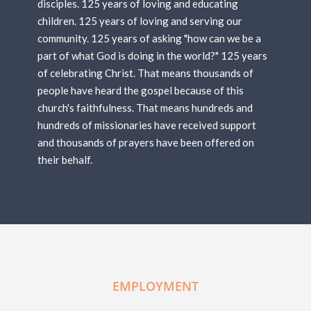
disciples. 125 years of loving and educating
children. 125 years of loving and serving our
community. 125 years of asking "how can we be a
part of what God is doing in the world?" 125 years
of celebrating Christ. That means thousands of
people have heard the gospel because of this
church's faithfulness. That means hundreds and
hundreds of missionaries have received support
and thousands of prayers have been offered on
their behalf.
EMPLOYMENT