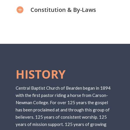
Constitution & By-Laws
HISTORY
Central Baptist Church of Bearden began in 1894
with the first pastor riding a horse from Carson-
Newman College. For over 125 years the gospel
has been proclaimed at and through this group of
believers. 125 years of consistent worship. 125
years of mission support. 125 years of growing