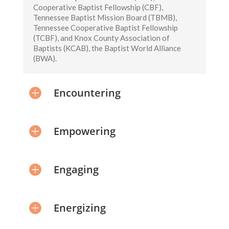
Cooperative Baptist Fellowship (CBF),
Tennessee Baptist Mission Board (TBMB),
Tennessee Cooperative Baptist Fellowship
(TCBF), and Knox County Association of
Baptists (KCAB), the Baptist World Alliance
(BWA).
Encountering
Empowering
Engaging
Energizing