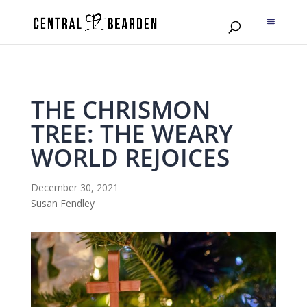
THE CHRISMON
TREE: THE WEARY
WORLD REJOICES
December 30, 2021
Susan Fendley