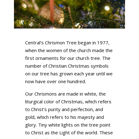
Central’s Chrismon Tree began in 1977,
when the women of the church made the
first ornaments for our church tree. The
number of Christian Christmas symbols
on our tree has grown each year until we
now have over one hundred.
Our Chrismons are made in white, the
liturgical color of Christmas, which refers
to Christ’s purity and perfection, and
gold, which refers to his majesty and
glory. Tiny white lights on the tree point
to Christ as the Light of the world. These