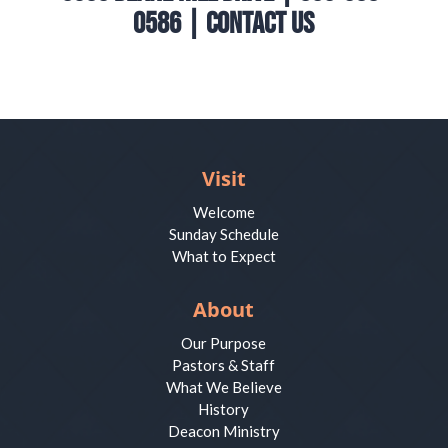
0586 |
Contact Us
Visit
Welcome
Sunday Schedule
What to Expect
About
Our Purpose
Pastors & Staff
What We Believe
History
Deacon Ministry