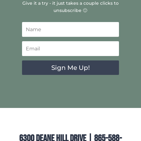
Give it a try - it just takes a couple clicks to
unsubscribe 🙂
Sign Me Up!
6300 Deane Hill Drive | 865-588-