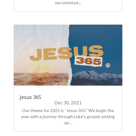
we revisited...
Jesus 365
Dec 30, 2021
Our theme for 2022 is “Jesus 365.” We begin the
year with a journey through Luke’s gospel, picking
up…