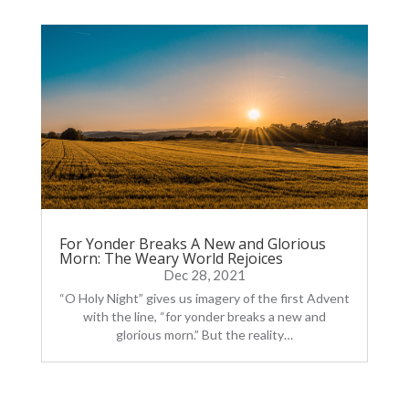
For Yonder Breaks A New and Glorious
Morn: The Weary World Rejoices
Dec 28, 2021
“O Holy Night” gives us imagery of the first Advent
with the line, “for yonder breaks a new and
glorious morn.” But the reality…