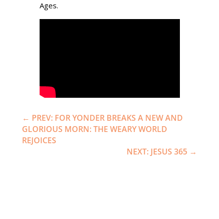
Ages.
←
PREV: FOR YONDER BREAKS A NEW AND
GLORIOUS MORN: THE WEARY WORLD
REJOICES
NEXT: JESUS 365
→