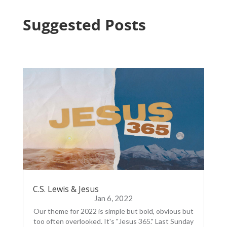
Suggested Posts
C.S. Lewis & Jesus
Jan 6, 2022
Our theme for 2022 is simple but bold, obvious but
too often overlooked. It's "Jesus 365." Last Sunday