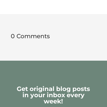
0 Comments
Get original blog posts
in your inbox every
week!