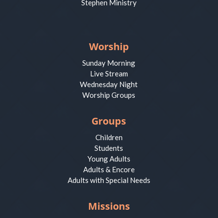
Stephen Ministry
Worship
Sunday Morning
Live Stream
Wednesday Night
Worship Groups
Groups
Children
Students
Young Adults
Adults & Encore
Adults with Special Needs
Missions