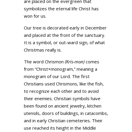
are placed on the evergreen that
symbolizes the eternal life Christ has
won for us.
Our tree is decorated early in December
and placed at the front of the sanctuary.
It is a symbol, or out-ward sign, of what
Christmas really is.
The word Chrismon
(Kris-mon)
comes
from “Christ+monogram,” meaning a
monogram of our Lord. The first
Christians used Chrismons, like the fish,
to recognize each other and to avoid
their enemies. Christian symbols have
been found on ancient jewelry, kitchen
utensils, doors of buildings, in catacombs,
and in early Christian cemeteries. Their
use reached its height in the Middle