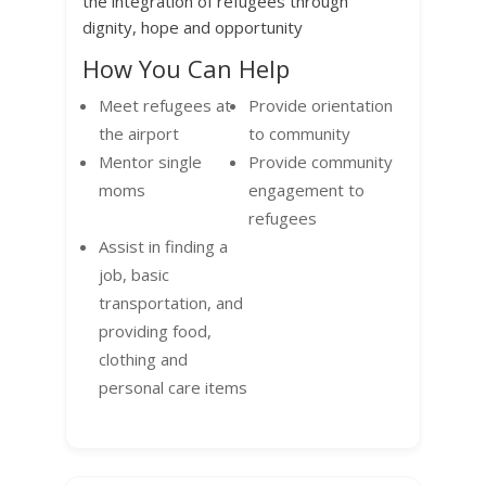
the integration of refugees through
dignity, hope and opportunity
How You Can Help
Meet refugees at
Provide orientation
the airport
to community
Mentor single
Provide community
moms
engagement to
refugees
Assist in finding a
job, basic
transportation, and
providing food,
clothing and
personal care items