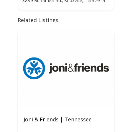
3839 Buffat Mill Rd., Knoxville, TN 37914
Related Listings
Joni & Friends | Tennessee
W