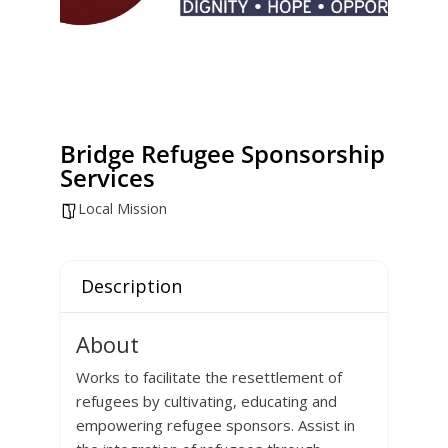
Bridge Refugee Sponsorship
Services
Local Mission
Description
About
Works to facilitate the resettlement of
refugees by cultivating, educating and
empowering refugee sponsors. Assist in