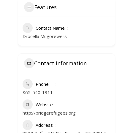
Features
Contact Name
Drocella Mugorewers
Contact Information
Phone
865-540-1311
Website
http://bridgerefugees.org
Address