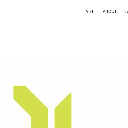
VISIT
ABOUT
E