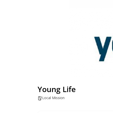
Young Life
Local Mission