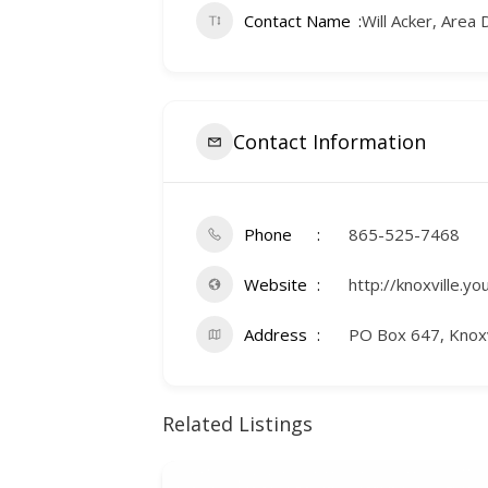
Contact Name
Will Acker, Area 
Contact Information
Phone
865-525-7468
Website
http://knoxville.yo
Address
PO Box 647, Knoxv
Related Listings