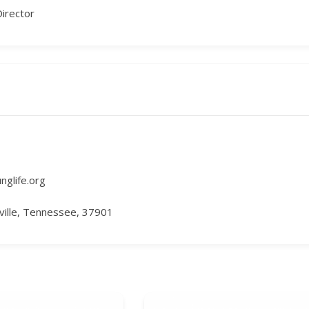
Director
unglife.org
ille, Tennessee, 37901