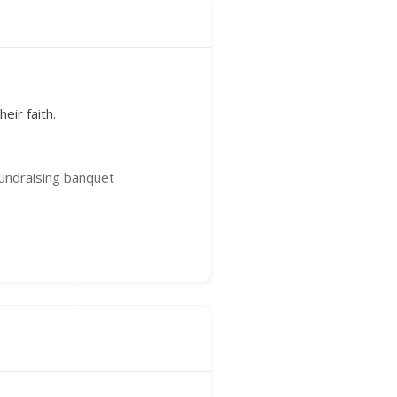
eir faith.
fundraising banquet