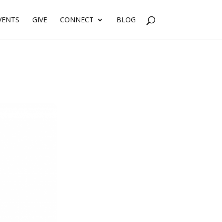
VENTS
GIVE
CONNECT
BLOG