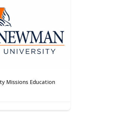
y Missions Education
Preschool Weekda