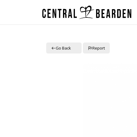
Go Back
Report