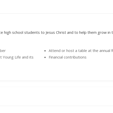
ce high school students to Jesus Christ and to help them grow in th
mber
Attend or host a table at the annual 
t Young Life and its
Financial contributions