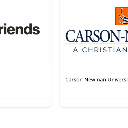
Carson-Newman Universit