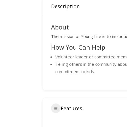
Description
About
The mission of Young Life is to introdu
How You Can Help
Volunteer leader or committee me
Telling others in the community abou
commitment to kids
Features