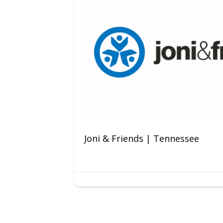
Joni & Friends | Tennessee