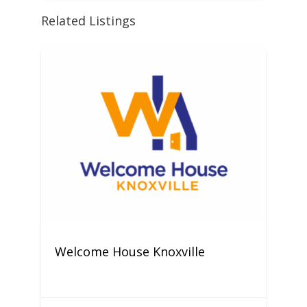
Related Listings
Welcome House Knoxville
C
M