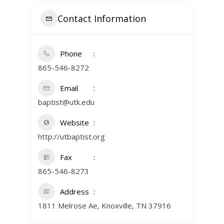
Contact Information
Phone
865-546-8272
Email
baptist@utk.edu
Website
http://utbaptist.org
Fax
865-546-8273
Address
1811 Melrose Ae, Knoxville, TN 37916