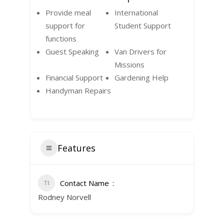
Provide meal
International
support for
Student Support
functions
Guest Speaking
Van Drivers for
Missions
Financial Support
Gardening Help
Handyman Repairs
Features
Contact Name
Rodney Norvell