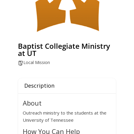
Baptist Collegiate Ministry
at UT
Local Mission
Description
About
Outreach ministry to the students at the
University of Tennessee
How You Can Help