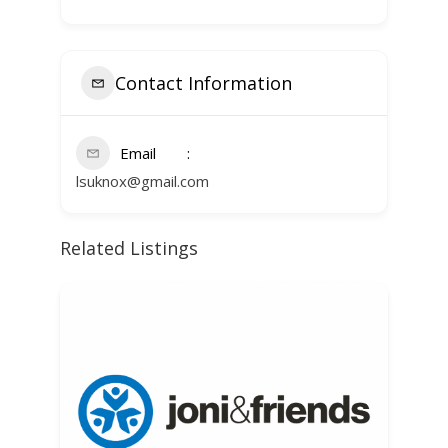
Contact Information
Email
lsuknox@gmail.com
Related Listings