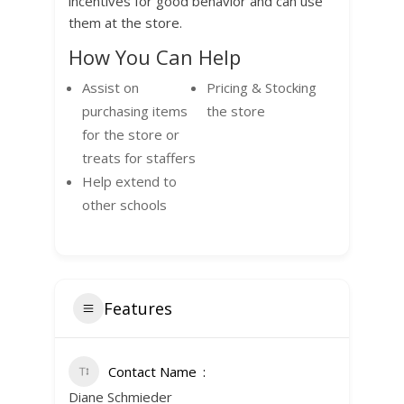
incentives for good behavior and can use
them at the store.
How You Can Help
Assist on
Pricing & Stocking
purchasing items
the store
for the store or
treats for staffers
Help extend to
other schools
Features
Contact Name
Diane Schmieder