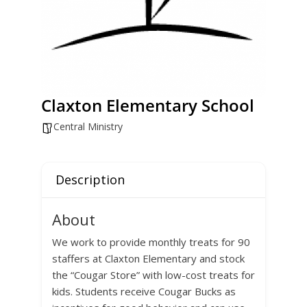
Claxton Elementary School
Central Ministry
Description
About
We work to provide monthly treats for 90
staffers at Claxton Elementary and stock
the “Cougar Store” with low-cost treats for
kids. Students receive Cougar Bucks as