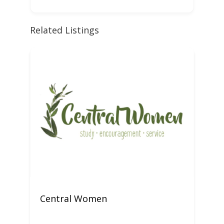
Related Listings
Central Women
W