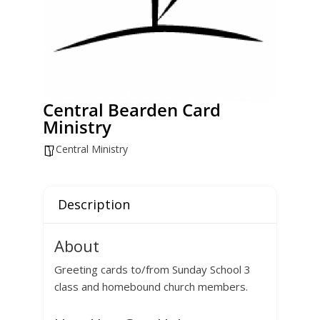
Central Bearden Card
Ministry
Central Ministry
Description
About
Greeting cards to/from Sunday School 3
class and homebound church members.