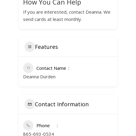
How You Can Help
If you are interested, contact Deanna. We
send cards at least monthly.
Features
Contact Name
Deanna Durden
Contact Information
Phone
865-693-0534