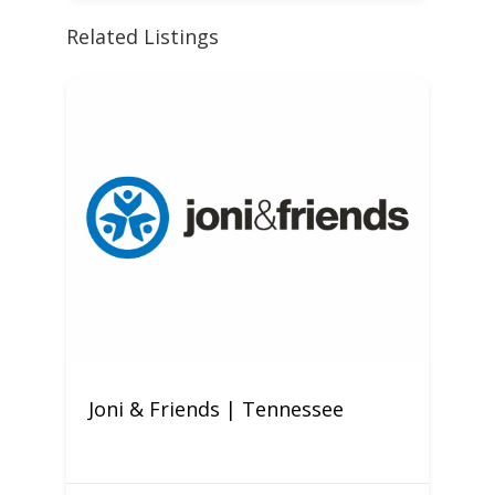
Related Listings
Joni & Friends | Tennessee
C
M