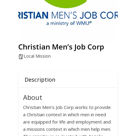
Christian Men’s Job Corp
Local Mission
Description
About
Christian Men’s Job Corp works to provide
a Christian context in which men in need
are equipped for life and employment and
a missions context in which men help men.