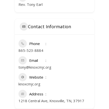
Rev. Tony Earl
Contact Information
Phone
865-523-8884
Email
tony@knoxcmjc.org
Website
knoxcmjc.org
Address
1218 Central Ave, Knoxville, TN, 37917