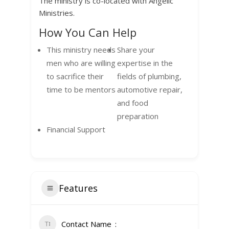
The ministry is co-located with Angelic
Ministries.
How You Can Help
This ministry needs
Share your
men who are willing
expertise in the
to sacrifice their
fields of plumbing,
time to be mentors
automotive repair,
and food
preparation
Financial Support
Features
Contact Name