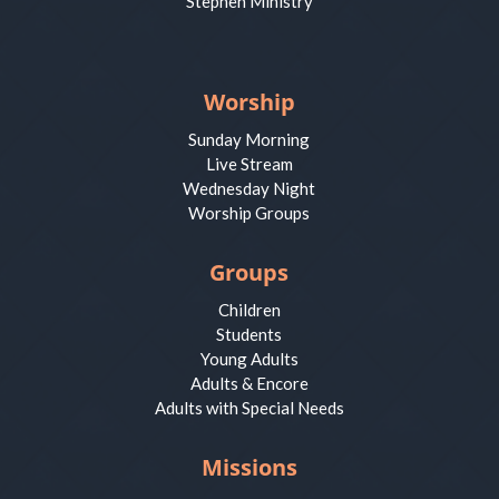
Stephen Ministry
Worship
Sunday Morning
Live Stream
Wednesday Night
Worship Groups
Groups
Children
Students
Young Adults
Adults & Encore
Adults with Special Needs
Missions