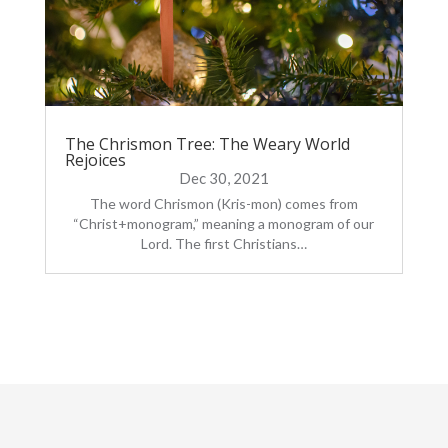
The Chrismon Tree: The Weary World
Rejoices
Dec 30, 2021
The word Chrismon (Kris-mon) comes from
“Christ+monogram,” meaning a monogram of our
Lord. The first Christians…