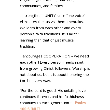
communities, and families.
…strengthens UNITY since “one voice”
eliminates the “us vs. them” mentality.
We learn from each other and every
person’s faith traditions. It is larger
learning than that of just musical
tradition.
…encourages COOPERATION – we need
each other! Every person needs input
from growing Christ-followers. Worship is
not about us, but it is about honoring the
Lord in every way.
“For the Lord is good. His unfailing love
continues forever, and his faithfulness
continues to each generation.” –
Psalm
100:5 (NLT)