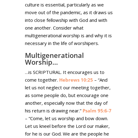
culture is essential, particularly as we
move out of the pandemic, as it draws us
into close fellowship with God and with
one another. Consider what
multigenerational worship is and why it is
necessary in the life of worshipers.
Multigenerational
Worship…
…is SCRIPTURAL. It encourages us to
come together.
Hebrews 10:25
– “And
let us not neglect our meeting together,
as some people do, but encourage one
another, especially now that the day of
his return is drawing near.”
Psalm 95:6-7
– “Come, let us worship and bow down.
Let us kneel before the Lord our maker,
for he is our God. We are the people he