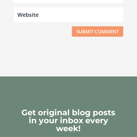
SUBMIT COMMENT
Get original blog posts
in your inbox every
week!