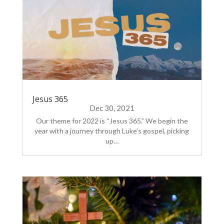
Jesus 365
Dec 30, 2021
Our theme for 2022 is “Jesus 365.” We begin the
year with a journey through Luke’s gospel, picking
up…