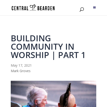
BUILDING
COMMUNITY IN
WORSHIP | PART 1
May 17, 2021
Mark Groves