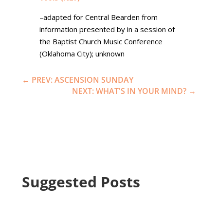
–adapted for Central Bearden from
information presented by in a session of
the Baptist Church Music Conference
(Oklahoma City); unknown
←
PREV: ASCENSION SUNDAY
NEXT: WHAT'S IN YOUR MIND?
→
Suggested Posts