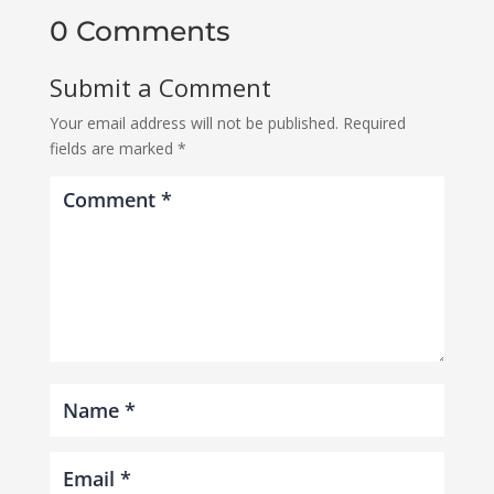
0 Comments
Submit a Comment
Your email address will not be published.
Required
fields are marked
*