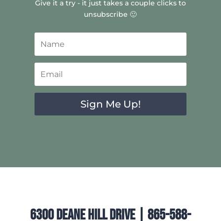
Give it a try - it just takes a couple clicks to
unsubscribe 🙂
Sign Me Up!
6300 Deane Hill Drive | 865-588-