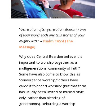
“
Generation after generation stands in awe
of your work; each one tells stories of your
mighty acts.
” –
Psalm 145:4 (The
Message)
Why does Central Bearden believe it is
important to worship together as a
multigenerational community of faith?
Some have also come to know this as
“convergence worship,” others have
called it “blended worship” (but that term
has usually been limited to musical style
only, rather than blending of
generations). Rebuilding a worship