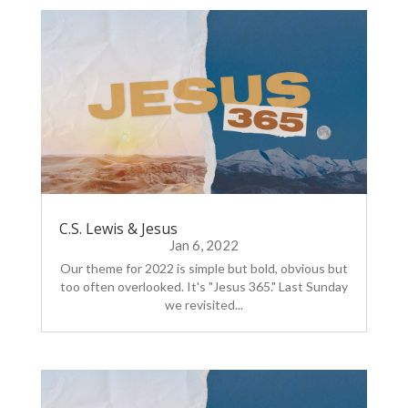
C.S. Lewis & Jesus
Jan 6, 2022
Our theme for 2022 is simple but bold, obvious but
too often overlooked. It's "Jesus 365." Last Sunday
we revisited...