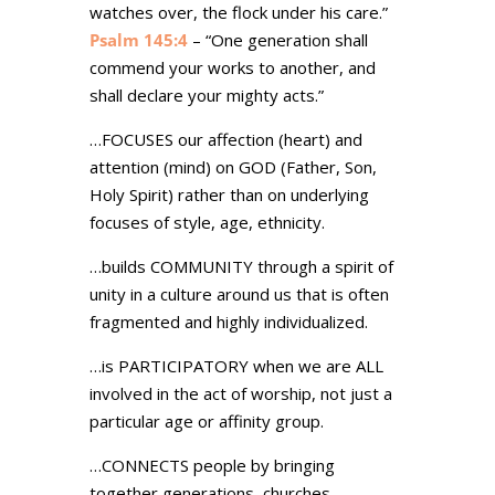
watches over, the flock under his care.”
Psalm 145:4
– “One generation shall
commend your works to another, and
shall declare your mighty acts.”
…FOCUSES our affection (heart) and
attention (mind) on GOD (Father, Son,
Holy Spirit) rather than on underlying
focuses of style, age, ethnicity.
…builds COMMUNITY through a spirit of
unity in a culture around us that is often
fragmented and highly individualized.
…is PARTICIPATORY when we are ALL
involved in the act of worship, not just a
particular age or affinity group.
…CONNECTS people by bringing
together generations, churches,