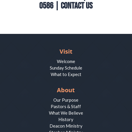
0586 |
Contact Us
Visit
Welcome
Sunday Schedule
What to Expect
About
Our Purpose
Pastors & Staff
What We Believe
History
Deacon Ministry