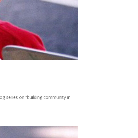
log series on “building community in