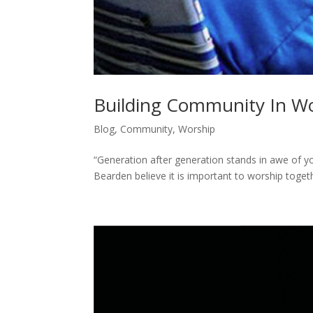
Building Community In Wo
Blog
,
Community
,
Worship
“Generation after generation stands in awe of y
Bearden believe it is important to worship toge