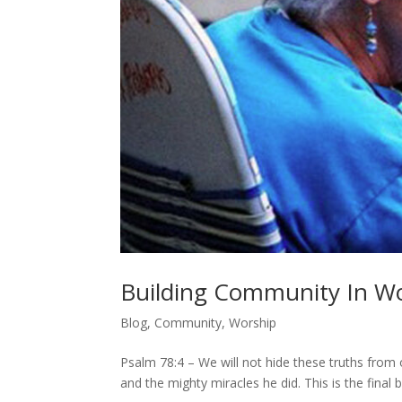
Building Community In Wo
Blog
,
Community
,
Worship
Psalm 78:4 – We will not hide these truths from o
and the mighty miracles he did. This is the final b