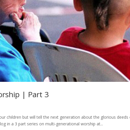
rship | Part 3
ur children but will tell the next generation about the glorious deeds 
log in a 3 part series on multi-generational worship at...