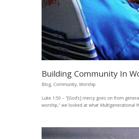
Building Community In Wo
Blog
,
Community
,
Worship
Luke 1:50 – “[God’s] mercy goes on from generatio
worship,” we looked at what Multigenerational Wo