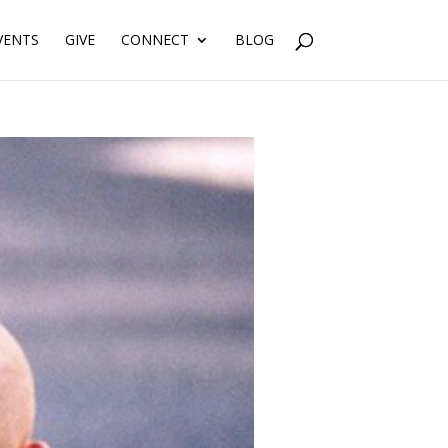
VENTS
GIVE
CONNECT
BLOG