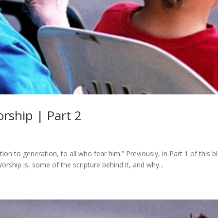
rship | Part 2
n to generation, to all who fear him.” Previously, in Part 1 of this b
rship is, some of the scripture behind it, and why...