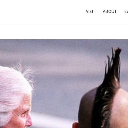
VISIT
ABOUT
E