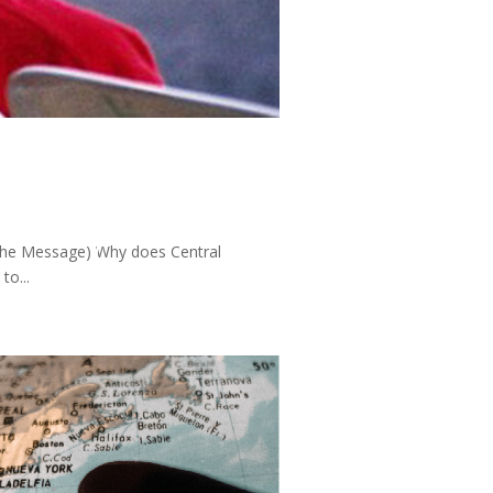
 (The Message) Why does Central
to...