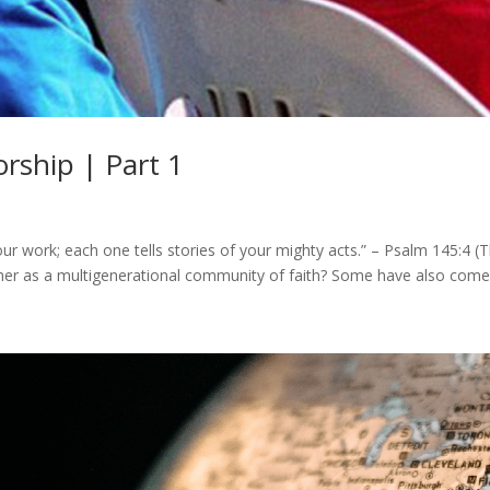
rship | Part 1
our work; each one tells stories of your mighty acts.” – Psalm 145:4
ther as a multigenerational community of faith? Some have also come 