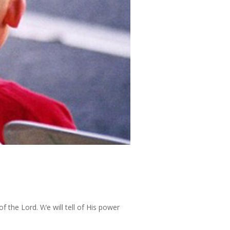
of the Lord. We will tell of His power