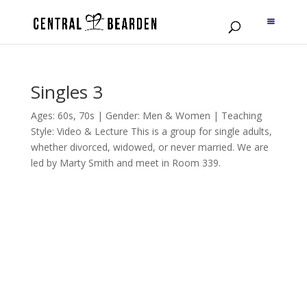
Singles 3
Ages: 60s, 70s | Gender: Men & Women | Teaching
Style: Video & Lecture This is a group for single adults,
whether divorced, widowed, or never married. We are
led by Marty Smith and meet in Room 339.