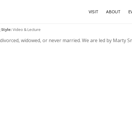
VISIT
ABOUT
E
 Style:
Video & Lecture
r divorced, widowed, or never married. We are led by Marty 