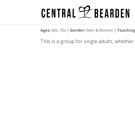
Ages:
60s, 70s |
Gender:
Men & Women |
Teaching
This is a group for single adults, whethe