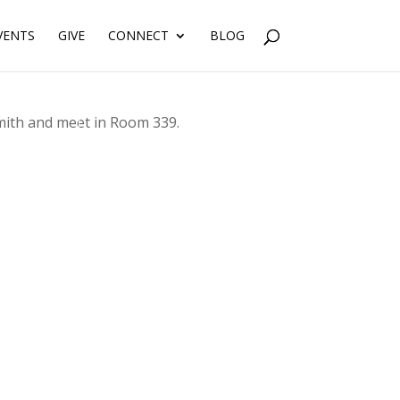
VENTS
GIVE
CONNECT
BLOG
Smith and meet in Room 339.