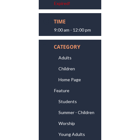
Expired!
TIME
9:00 am - 12:00 pm
CATEGORY
Adults
Children
Home Page
Feature
Students
Summer - Children
Worship
Young Adults