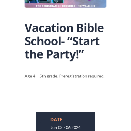
Vacation Bible
School- “Start
the Party!”
Age 4 – 5th grade. Preregistration required.
DATE
Jun 03 - 06 2024