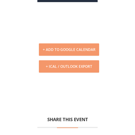
+ ADD TO GOOGLE CALENDAR
+ ICAL / OUTLOOK EXPORT
SHARE THIS EVENT