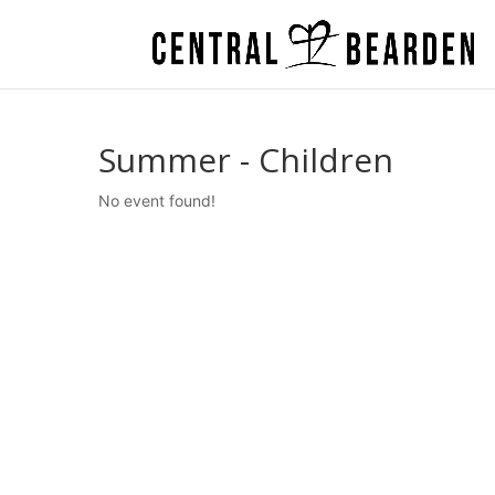
Summer - Children
No event found!