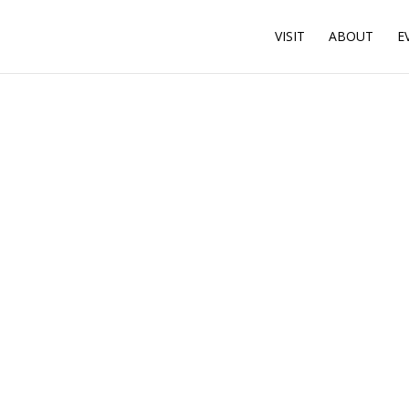
VISIT
ABOUT
E