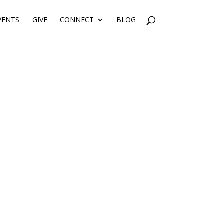
VENTS
GIVE
CONNECT
BLOG