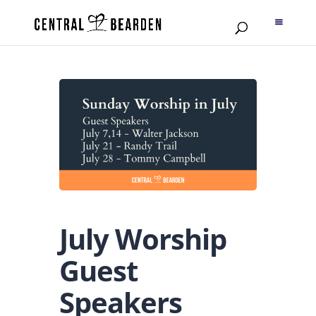
July Worship
Guest
Speakers