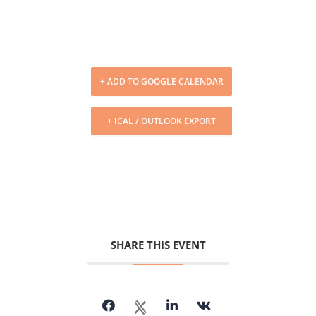
+ ADD TO GOOGLE CALENDAR
+ ICAL / OUTLOOK EXPORT
SHARE THIS EVENT