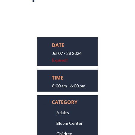
DATE
Jul 07 - 28 2024
Expired!
TIME
8:00 am - 6:00 pm
CATEGORY
Adults
Bloom Center
Children