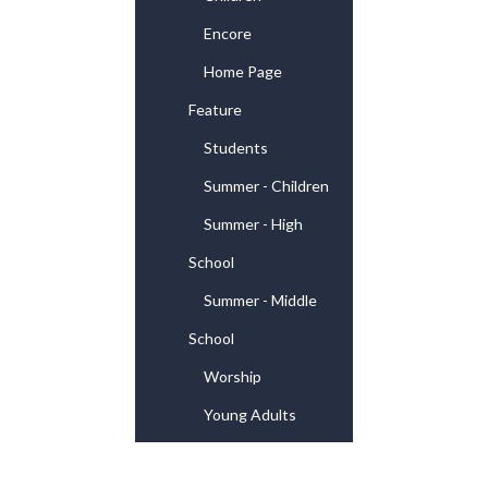
Encore
Home Page
Feature
Students
Summer - Children
Summer - High
School
Summer - Middle
School
Worship
Young Adults