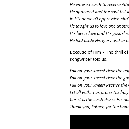
He entered earth to reverse Adam
He appeared and the soul felt i
In His name all oppression shal
He taught us to love one anothe
His law is love and His gospel i
He laid aside His glory and in o
Because of Him – The thrill o
songwriter told us.
Fall on your knees! Hear the ang
Fall on your knees! Hear the gos
Fall on your knees! Receive the 
Let all within us praise His hol
Christ is the Lord! Praise His n
Thank you, Father, for the hope