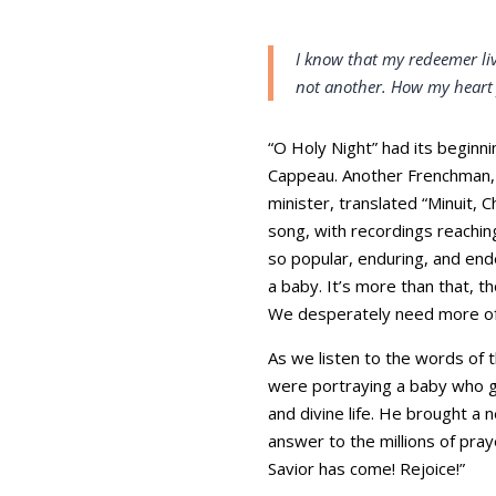
I know that my redeemer liv
not another. How my heart
“O Holy Night” had its beginni
Cappeau. Another Frenchman, A
minister, translated “Minuit, 
song, with recordings reachi
so popular, enduring, and ende
a baby. It’s more than that, t
We desperately need more of t
As we listen to the words of 
were portraying a baby who g
and divine life. He brought a
answer to the millions of pray
Savior has come! Rejoice!”