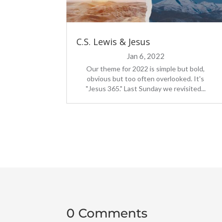
C.S. Lewis & Jesus
Jan 6, 2022
Our theme for 2022 is simple but bold,
obvious but too often overlooked. It's
"Jesus 365." Last Sunday we revisited...
0 Comments