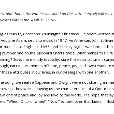
es, and that in the end he will stand on the earth. I myself will se
 yearns within me. –
Job 19:25 NIV
ng as “Minuit, Chretiens” (“Midnight, Christians”), a poem written
dolphe Adam, set it to music in 1847. An American, John Sullivan
Chretiens” into English in 1855, and “O Holy Night” was born. It b
ng number one on the Billboard Charts twice. What makes this 17
aring? Sure, the melody is catchy, sure the visual picture it conjur
hough, isn’t it? Its themes of hope, peace, joy, and love resonat
hose attributes in our lives, in our dealings with one another.
the song, we realize Cappeau and Dwight were not sharing an imag
rew up; they were showing us the characteristics of a God-man 
 new kind of peace and joy and love to the world. The hope that la
ers: “When, O Lord, when?” “Now!” echoed over that Judean hillside