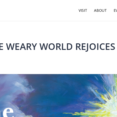
VISIT
ABOUT
E
E WEARY WORLD REJOICES