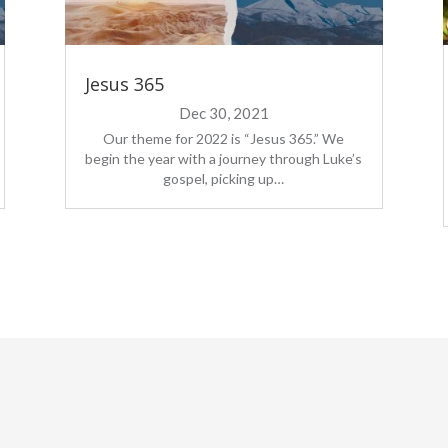
Jesus 365
Dec 30, 2021
Our theme for 2022 is “Jesus 365.” We
begin the year with a journey through Luke’s
gospel, picking up…