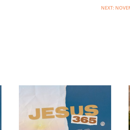
NEXT: NOVE