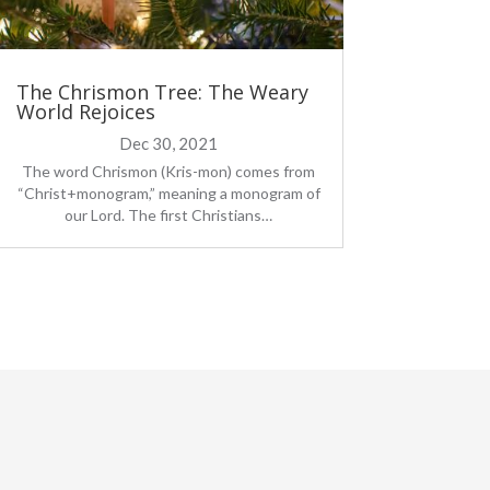
The Chrismon Tree: The Weary
World Rejoices
Dec 30, 2021
The word Chrismon (Kris-mon) comes from
“Christ+monogram,” meaning a monogram of
our Lord. The first Christians…