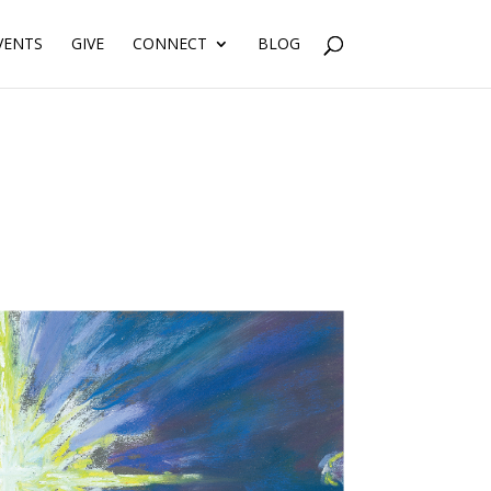
VENTS
GIVE
CONNECT
BLOG