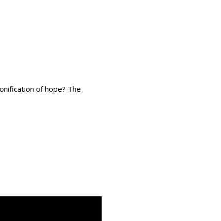
onification of hope? The