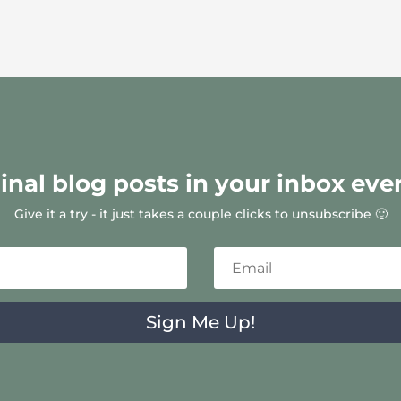
ginal blog posts in your inbox eve
Give it a try - it just takes a couple clicks to unsubscribe 🙂
Sign Me Up!