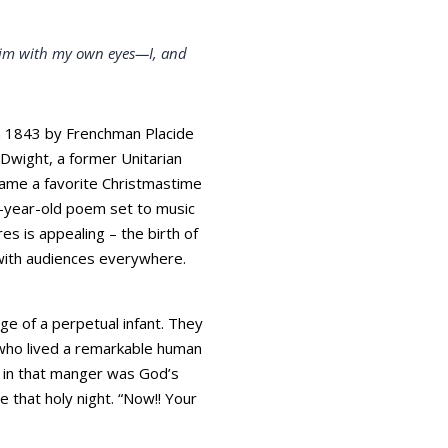
e him with my own eyes—I, and
 in 1843 by Frenchman Placide
 Dwight, a former Unitarian
ecame a favorite Christmastime
8-year-old poem set to music
es is appealing – the birth of
e with audiences everywhere.
e of a perpetual infant. They
who lived a remarkable human
y in that manger was God’s
 that holy night. “Now!! Your