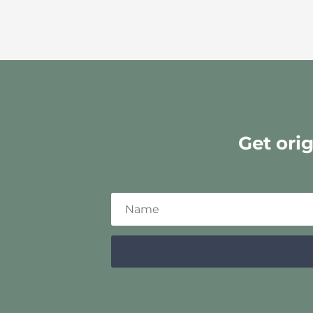
Get ori