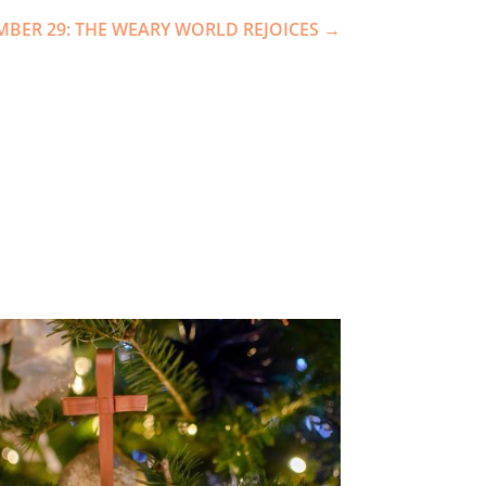
MBER 29: THE WEARY WORLD REJOICES
→