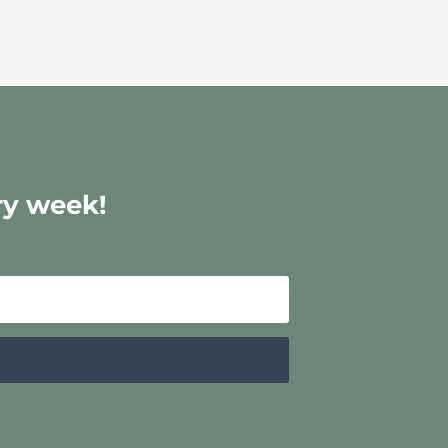
ry week!