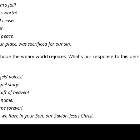
’s fall!
ts worth!
l cease!
r.
s peace.
ur place, was sacrificed for our sin.
f hope the weary world rejoices. What’s our response to this pers
els’ voices!
pel story!
Gift of heaven!
y name.
ame forever!
 we have in your Son, our Savior, Jesus Christ.