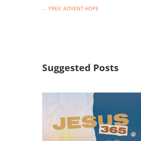
←
PREV: ADVENT HOPE
Suggested Posts