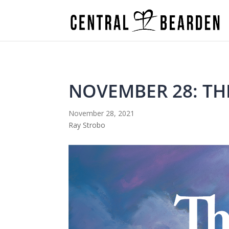
NOVEMBER 28: TH
November 28, 2021
Ray Strobo