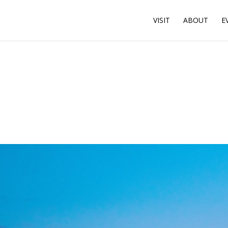
VISIT
ABOUT
E