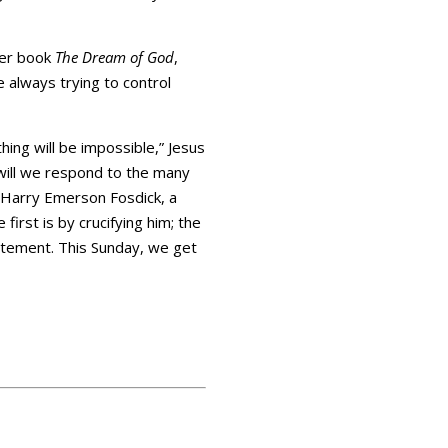
 her book
The Dream of God
,
re always trying to control
thing will be impossible,” Jesus
 will we respond to the many
 Harry Emerson Fosdick, a
irst is by crucifying him; the
statement. This Sunday, we get