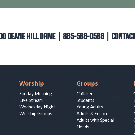
00 Deane Hill Drive | 865-588-0586 |
Contact
Worship
Groups
Sunday Morning
Children
Live Stream
Students
Wednesday Night
Young Adults
Worship Groups
Adults & Encore
Adults with Special
Needs