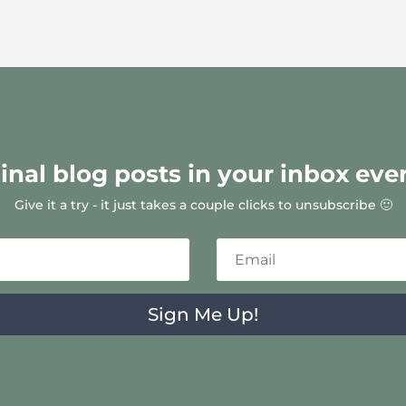
ginal blog posts in your inbox eve
Give it a try - it just takes a couple clicks to unsubscribe 🙂
Sign Me Up!