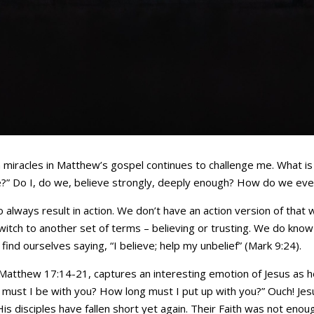
iracles in Matthew’s gospel continues to challenge me. What is th
e?” Do I, do we, believe strongly, deeply enough? How do we ev
to always result in action. We don’t have an action version of that
switch to another set of terms – believing or trusting. We do know 
ind ourselves saying, “I believe; help my unbelief” (Mark 9:24).
Matthew 17:14-21, captures an interesting emotion of Jesus as h
must I be with you? How long must I put up with you?” Ouch! Jes
s disciples have fallen short yet again. Their Faith was not enough