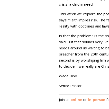
crisis, a child in need.
This week we explore the possib
says: “Faith implies risk. The f
reality with doctrines and law
Is that the problem? Is the ris
said. But that sounds very, v
needs around us waiting to b
preacher from the 20th century
second is by worshiping him wi
to decide if we really are Chri
Wade Bibb
Senior Pastor
Join us
online
or
in-person
fo