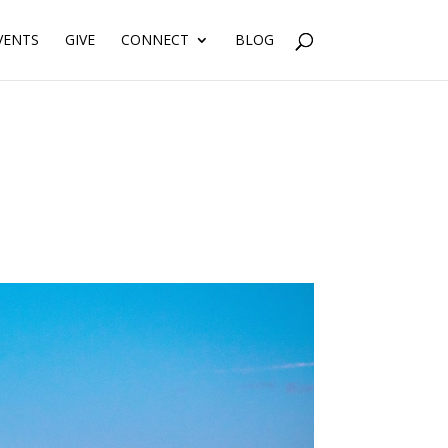
VENTS
GIVE
CONNECT
BLOG