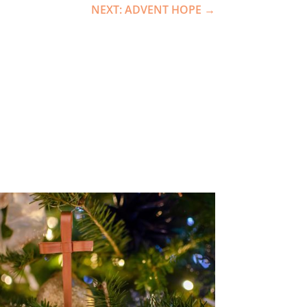
NEXT: ADVENT HOPE
→