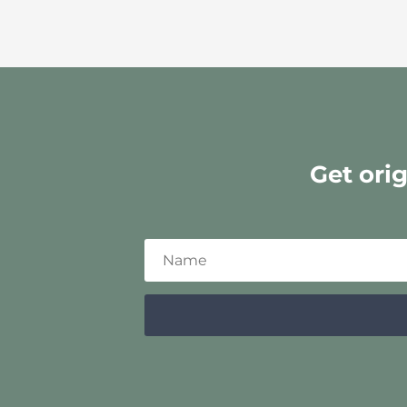
Get ori