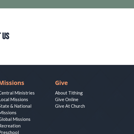
 Us
Missions
Give
Central Ministries
About Tithing
Local Missions
Give Online
State & National
Give At Church
Missions
Global Missions
Recreation
Preschool