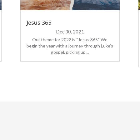
Jesus 365
Dec 30, 2021
Our theme for 2022 is “Jesus 365.” We
begin the year with a journey through Luke’s
gospel, picking up…