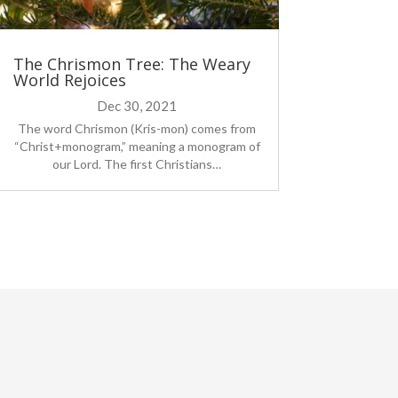
The Chrismon Tree: The Weary
World Rejoices
Dec 30, 2021
The word Chrismon (Kris-mon) comes from
“Christ+monogram,” meaning a monogram of
our Lord. The first Christians…