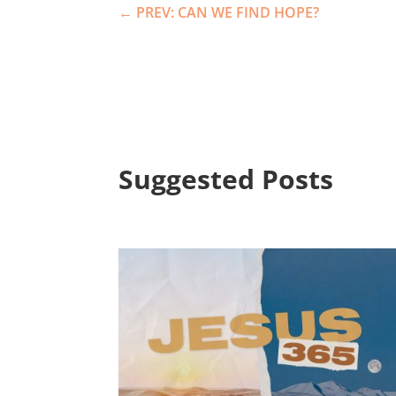
←
PREV: CAN WE FIND HOPE?
Suggested Posts