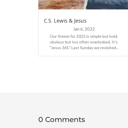
C.S. Lewis & Jesus
Jan 6, 2022
Our theme for 2022 is simple but bold,
obvious but too often overlooked. It's
"Jesus 365." Last Sunday we revisited...
0 Comments