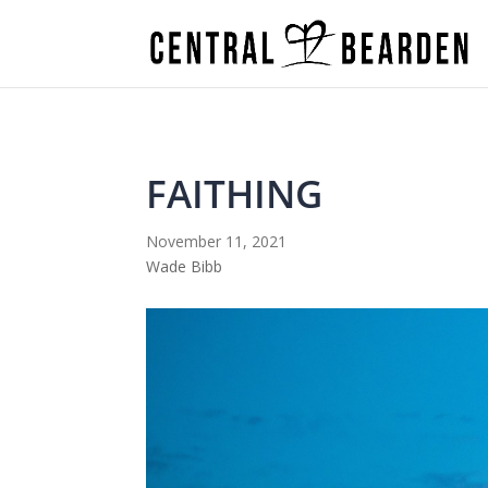
FAITHING
November 11, 2021
Wade Bibb