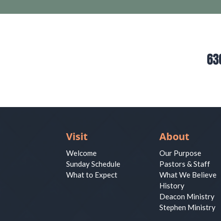
63
Visit
About
Welcome
Our Purpose
Sunday Schedule
Pastors & Staff
What to Expect
What We Believe
History
Deacon Ministry
Stephen Ministry