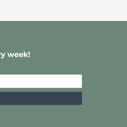
ry week!