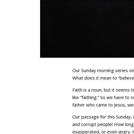
Our Sunday morning series on m
What does it mean to “believ
Faith is a noun, but it seems 
like “faithing.” So we have to 
father who came to Jesus, we f
Our passage for this Sunday, 
and corrupt people! How long 
exasperated, or even angry. Hi