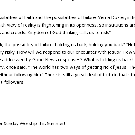
ilities of Faith and the possibilities of failure. Verna Dozier, in
aith view of reality is frightening in its openness, so institutions a
s and creeds. Kingdom of God thinking calls us to risk.”
k, the possibility of failure, holding us back, holding you back? “No
ery risky. How will we respond to our encounter with Jesus? How
e addressed by Good News responses? What is holding us back?
, once said, “The world has two ways of getting rid of Jesus. The f
thout following him.” There is still a great deal of truth in that 
st-followers.
r Sunday Worship this Summer!