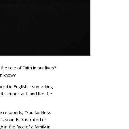
e role of Faith in our lives?
en know?
 word in English – something
it’s important, and like the
e responds, “You faithless
us sounds frustrated or
 in the face of a family in