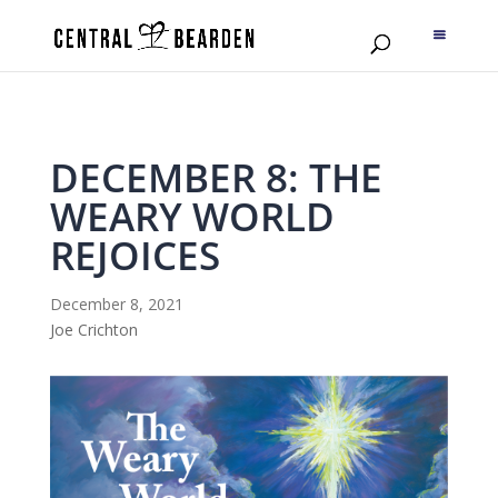
DECEMBER 8: THE
WEARY WORLD
REJOICES
December 8, 2021
Joe Crichton