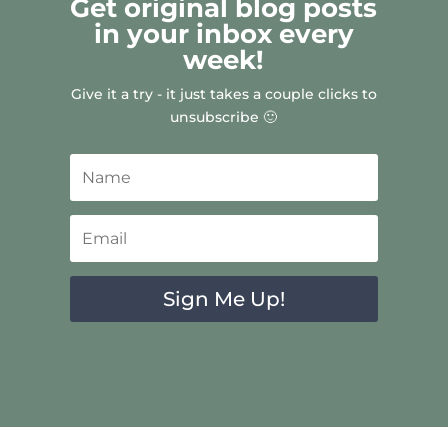
Get original blog posts
in your inbox every
week!
Give it a try - it just takes a couple clicks to
unsubscribe 🙂
Sign Me Up!