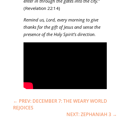
enter in through the gates into the city.
”
(Revelation 22:14)
Remind us, Lord, every morning to give
thanks for the gift of Jesus and sense the
presence of the Holy Spirit’s direction.
←
PREV: DECEMBER 7: THE WEARY WORLD
REJOICES
NEXT: ZEPHANIAH 3
→