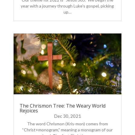
year with a journey through Luke’s gospel, picking
up…
The Chrismon Tree: The Weary World
Rejoices
Dec 30, 2021
The word Chrismon (Kris-mon) comes from
“Christ+monogram,” meaning a monogram of our