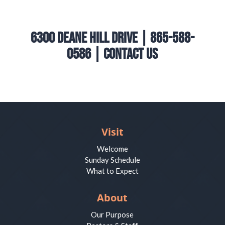
6300 Deane Hill Drive | 865-588-
0586 |
Contact Us
Visit
Welcome
Sunday Schedule
What to Expect
About
Our Purpose