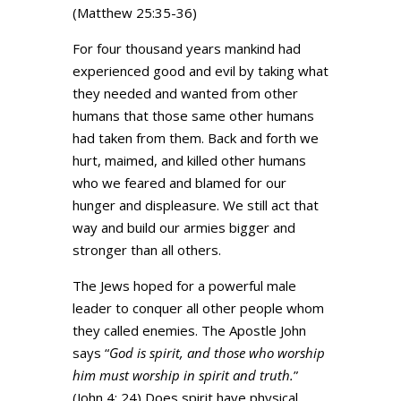
(Matthew 25:35-36)
For four thousand years mankind had
experienced good and evil by taking what
they needed and wanted from other
humans that those same other humans
had taken from them. Back and forth we
hurt, maimed, and killed other humans
who we feared and blamed for our
hunger and displeasure. We still act that
way and build our armies bigger and
stronger than all others.
The Jews hoped for a powerful male
leader to conquer all other people whom
they called enemies. The Apostle John
says “
God is spirit, and those who worship
him must worship in spirit and truth.
”
(John 4: 24) Does spirit have physical