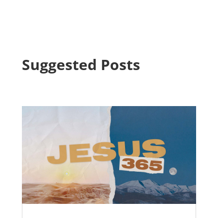
Suggested Posts