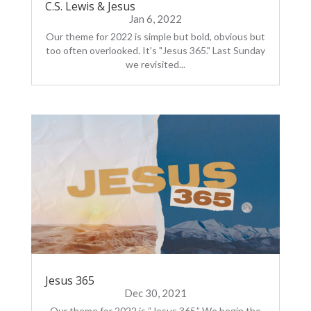
C.S. Lewis & Jesus
Jan 6, 2022
Our theme for 2022 is simple but bold, obvious but
too often overlooked. It's "Jesus 365." Last Sunday
we revisited...
Jesus 365
Dec 30, 2021
Our theme for 2022 is “Jesus 365.” We begin the