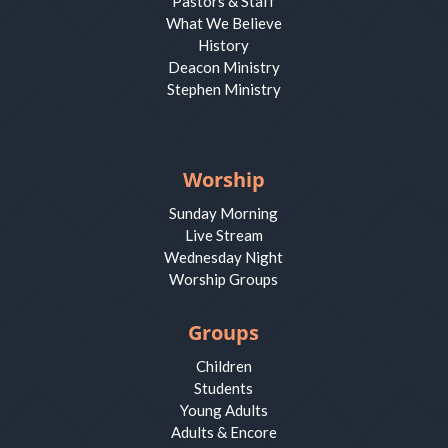
Pastors & Staff
What We Believe
History
Deacon Ministry
Stephen Ministry
Worship
Sunday Morning
Live Stream
Wednesday Night
Worship Groups
Groups
Children
Students
Young Adults
Adults & Encore