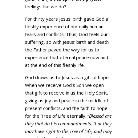
feelings like we do?
For thirty years Jesus’ birth gave God a
fleshly experience of our daily human
fears and conflicts. Thus, God feels our
suffering, so with Jesus’ birth and death
the Father paved the way for us to
experience that eternal peace now and
at the end of this fleshly life.
God draws us to Jesus as a gift of hope.
When we receive God’s Son we open
that gift to receive in us the Holy Spirit,
giving us joy and peace in the middle of
present conflicts, and the faith to hope
for the Tree of Life eternally. “
Blessed are
they that do his commandments, that they
may have right to the Tree of Life, and may