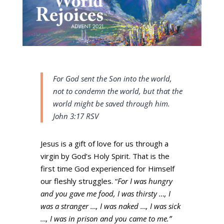
For God sent the Son into the world,
not to condemn the world,
but that the
world might be saved through him.
John 3:17 RSV
Jesus is a gift of love for us through a
virgin by God’s Holy Spirit. That is the
first time God experienced for Himself
our fleshly struggles. “
For I was hungry
and you gave me food, I was thirsty …, I
was a stranger …, I was naked …, I was sick
…, I was in prison and you came to me.”