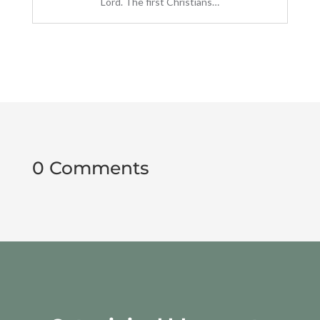
Lord. The first Christians…
0 Comments