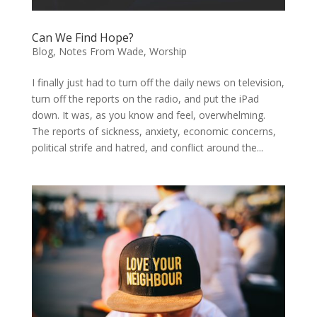
Can We Find Hope?
Blog
,
Notes From Wade
,
Worship
I finally just had to turn off the daily news on television,
turn off the reports on the radio, and put the iPad
down. It was, as you know and feel, overwhelming.
The reports of sickness, anxiety, economic concerns,
political strife and hatred, and conflict around the...