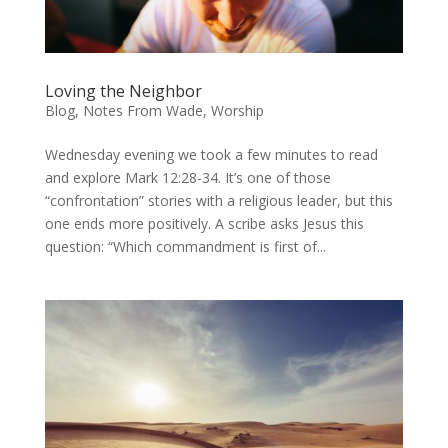
Loving the Neighbor
Blog
,
Notes From Wade
,
Worship
Wednesday evening we took a few minutes to read
and explore Mark 12:28-34. It’s one of those
“confrontation” stories with a religious leader, but this
one ends more positively. A scribe asks Jesus this
question: “Which commandment is first of...