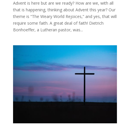
Advent is here but are we ready? How are we, with all
that is happening, thinking about Advent this year? Our
theme is “The Weary World Rejoices,” and yes, that will
require some faith. A great deal of faith! Dietrich
Bonhoeffer, a Lutheran pastor, was...