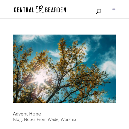
Advent Hope
Blog
,
Notes From Wade
,
Worship