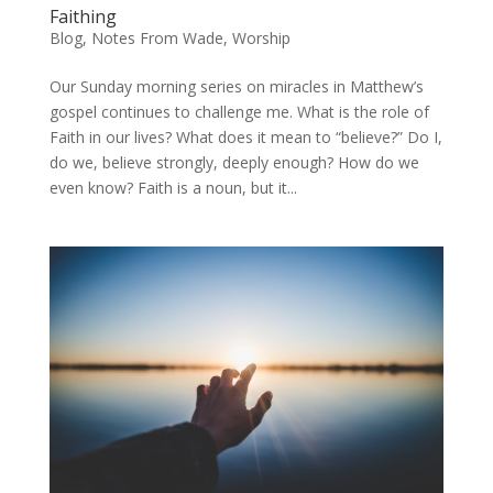
Faithing
Blog
,
Notes From Wade
,
Worship
Our Sunday morning series on miracles in Matthew’s
gospel continues to challenge me. What is the role of
Faith in our lives? What does it mean to “believe?” Do I,
do we, believe strongly, deeply enough? How do we
even know? Faith is a noun, but it...