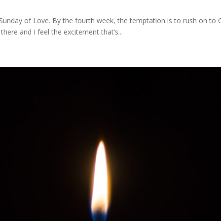
unday of Love. By the fourth week, the temptation is to rush on to Chr
 there and I feel the excitement that’s...