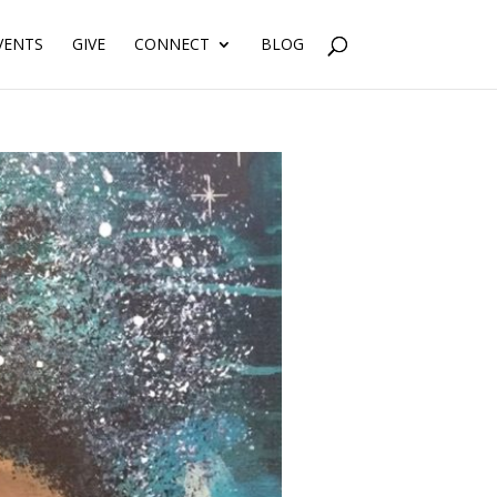
VENTS
GIVE
CONNECT
BLOG