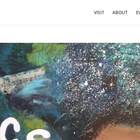
VISIT
ABOUT
E