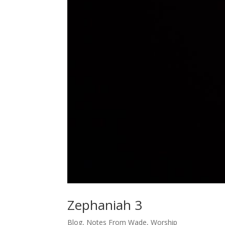
Zephaniah 3
Blog
,
Notes From Wade
,
Worship