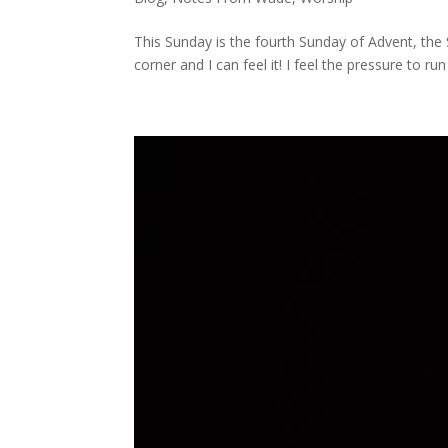
This Sunday is the fourth Sunday of Advent, the S
corner and I can feel it! I feel the pressure to run