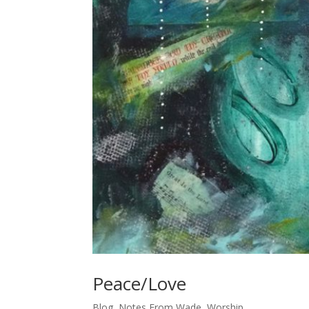
Peace/Love
Blog
,
Notes From Wade
,
Worship