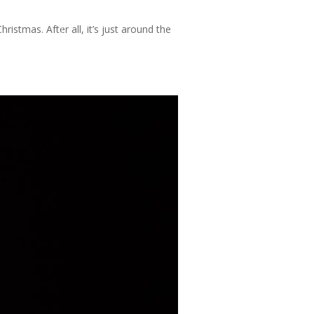
istmas. After all, it’s just around the