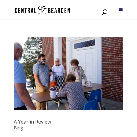
A Year in Review
Blog