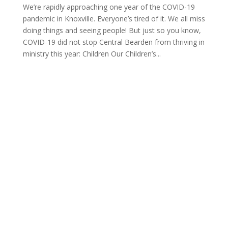
We’re rapidly approaching one year of the COVID-19
pandemic in Knoxville. Everyone’s tired of it. We all miss
doing things and seeing people! But just so you know,
COVID-19 did not stop Central Bearden from thriving in
ministry this year: Children Our Children’s...