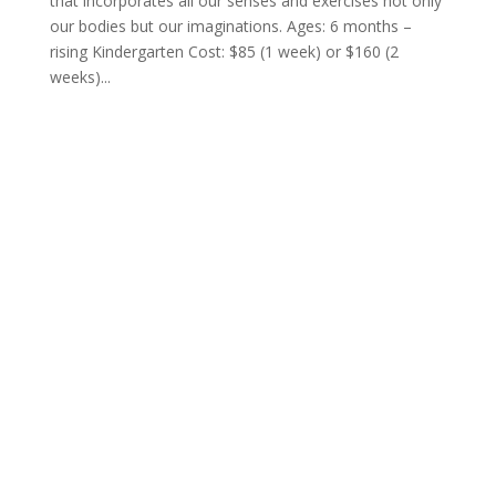
that incorporates all our senses and exercises not only
our bodies but our imaginations. Ages: 6 months –
rising Kindergarten Cost: $85 (1 week) or $160 (2
weeks)...