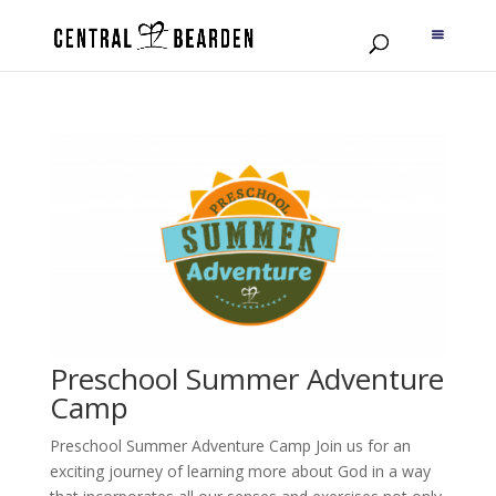
Preschool Summer Adventure
Camp
Preschool Summer Adventure Camp Join us for an
exciting journey of learning more about God in a way