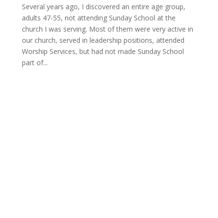
Several years ago, I discovered an entire age group,
adults 47-55, not attending Sunday School at the
church I was serving. Most of them were very active in
our church, served in leadership positions, attended
Worship Services, but had not made Sunday School
part of...