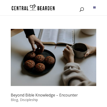
Beyond Bible Knowledge – Encounter
Blog
,
Discipleship