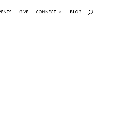
VENTS
GIVE
CONNECT
BLOG