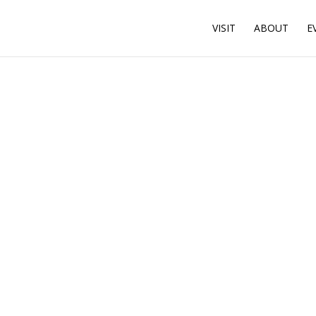
VISIT
ABOUT
E