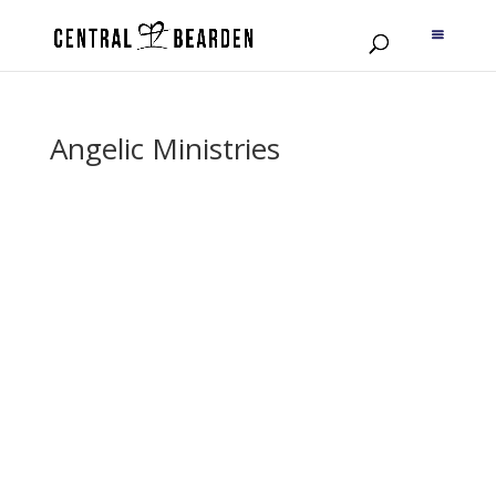
Angelic Ministries