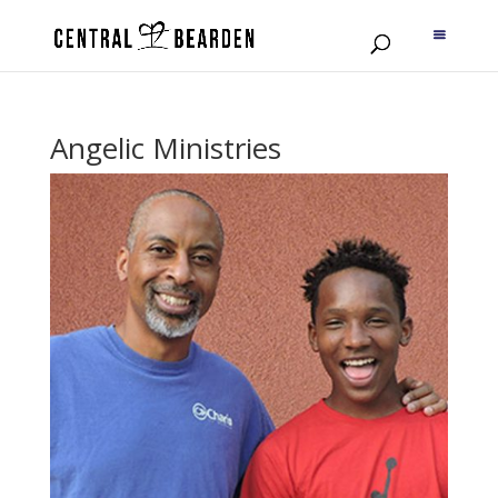
Angelic Ministries