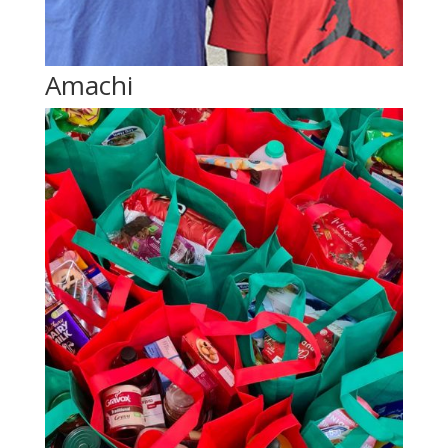
Amachi