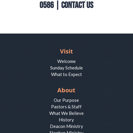
0586 |
Contact Us
Visit
Welcome
Sunday Schedule
What to Expect
About
Our Purpose
Pastors & Staff
What We Believe
History
Deacon Ministry
Stephen Ministry