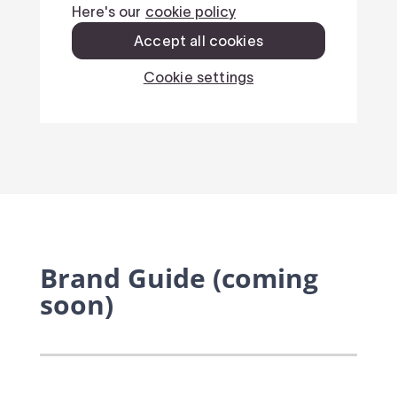
Brand Guide (coming
soon)