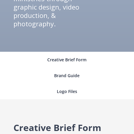
graphic design, video
production, &
photography.
Creative Brief Form
Brand Guide
Logo Files
Creative Brief Form