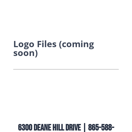
Logo Files (coming
soon)
6300 Deane Hill Drive | 865-588-