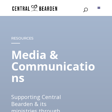
RESOURCES
Media &
Communicatio
ns
Supporting Central
Bearden & its
ministries through