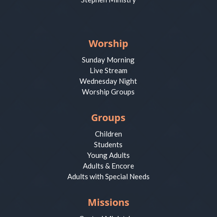
Worship
Sunday Morning
Live Stream
Wednesday Night
Worship Groups
Groups
Children
Students
Young Adults
Adults & Encore
Adults with Special Needs
Missions