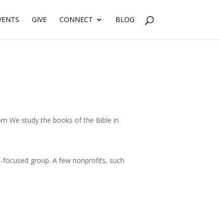
VENTS
GIVE
CONNECT
BLOG
m We study the books of the Bible in
focused group. A few nonprofits, such