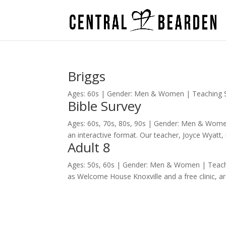
Briggs
Ages: 60s | Gender: Men & Women | Teaching Sty
Bible Survey
Ages: 60s, 70s, 80s, 90s | Gender: Men & Women
an interactive format. Our teacher, Joyce Wyatt, 
Adult 8
Ages: 50s, 60s | Gender: Men & Women | Teachi
as Welcome House Knoxville and a free clinic, 