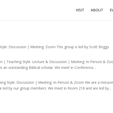
VISIT
ABOUT
E
le: Discussion | Meeting: Zoom This group is led by Scott Briggs.
 | Teaching Style: Lecture & Discussion | Meeting: In-Person & Zoo
is an outstanding Biblical scholar. We meet in Conference...
ng Style: Discussion | Meeting: In-Person & Zoom We are a mission-
are led by our group members. We meet in Room 218 and are led by...