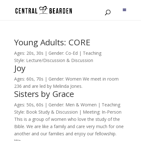
Young Adults: CORE
Ages: 20s, 30s | Gender: Co-Ed | Teaching
Style: Lecture/Discussion & Discussion
Joy
Ages: 60s, 70s | Gender: Women We meet in room
236 and are led by Melinda Jones.
Sisters by Grace
Ages: 50s, 60s | Gender: Men & Women | Teaching
Style: Book Study & Discussion | Meeting: In-Person
This is a group of women who love the study of the
Bible. We are like a family and care very much for one
another and our families and enjoy our fellowship.
We...