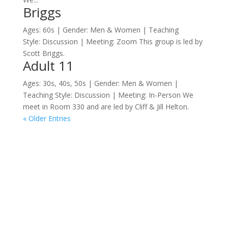
Briggs
Ages: 60s | Gender: Men & Women | Teaching
Style: Discussion | Meeting: Zoom This group is led by
Scott Briggs.
Adult 11
Ages: 30s, 40s, 50s | Gender: Men & Women |
Teaching Style: Discussion | Meeting: In-Person We
meet in Room 330 and are led by Cliff & Jill Helton.
« Older Entries