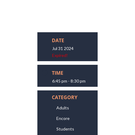
DATE
Jul 31 2024
Expired!
TIME
6:45 pm - 8:30 pm
CATEGORY
Adults
Encore
Students