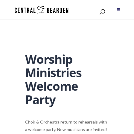
Worship
Ministries
Welcome
Party
Choir & Orchestra return to rehearsals with
a welcome party. New musicians are invited!