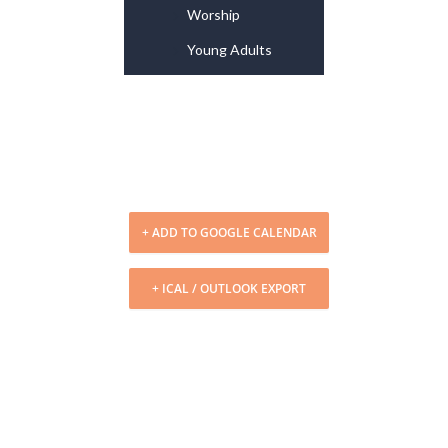
Worship
Young Adults
+ ADD TO GOOGLE CALENDAR
+ ICAL / OUTLOOK EXPORT