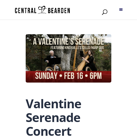
Valentine
Serenade
Concert