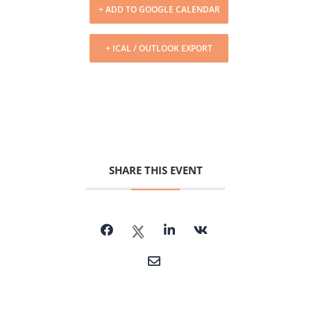
+ ADD TO GOOGLE CALENDAR
+ ICAL / OUTLOOK EXPORT
SHARE THIS EVENT