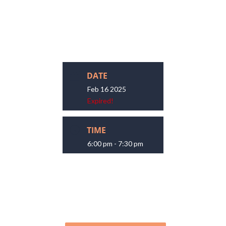
DATE
Feb 16 2025
Expired!
TIME
6:00 pm - 7:30 pm