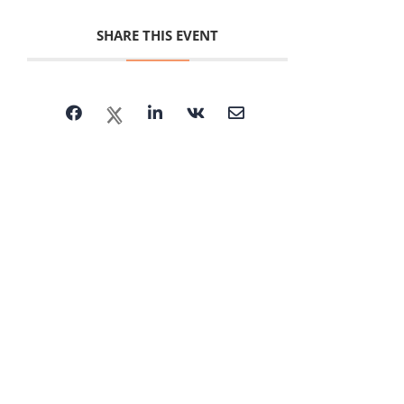
SHARE THIS EVENT