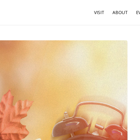
VISIT
ABOUT
E