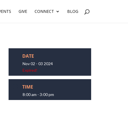
VENTS
GIVE
CONNECT
BLOG
DATE
Nov 02 - 03 2024
Expired!
TIME
8:00 am - 3:00 pm