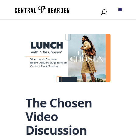
The Chosen
Video
Discussion