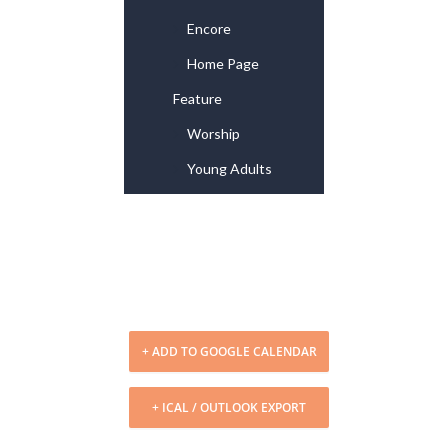
Encore
Home Page
Feature
Worship
Young Adults
+ ADD TO GOOGLE CALENDAR
+ ICAL / OUTLOOK EXPORT