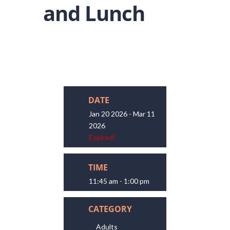
and Lunch
DATE
Jan 20 2026
- Mar 11
2026
Expired!
TIME
11:45 am - 1:00 pm
CATEGORY
Adults