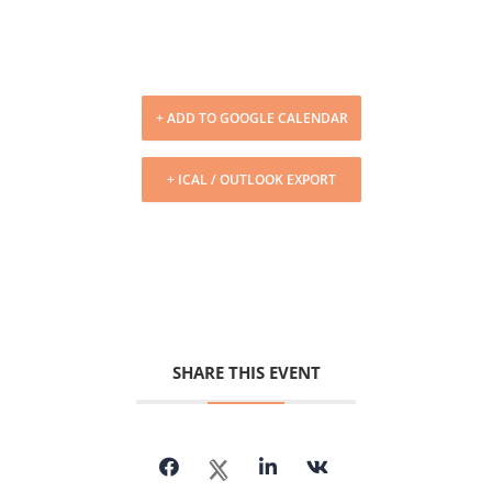
+ ADD TO GOOGLE CALENDAR
+ ICAL / OUTLOOK EXPORT
SHARE THIS EVENT