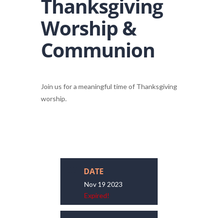
Thanksgiving
Worship &
Communion
Join us for a meaningful time of Thanksgiving
worship.
DATE
Nov 19 2023
Expired!