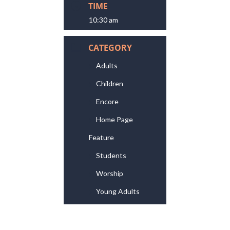
TIME
10:30 am
CATEGORY
Adults
Children
Encore
Home Page
Feature
Students
Worship
Young Adults