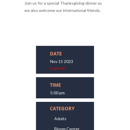
Join us for a special Thanksgiving dinner as
we also welcome our international friends.
DATE
Nov 15 2023
Expired!
TIME
5:00 pm
CATEGORY
Adults
Bloom Center