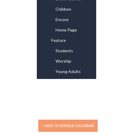
Children
Encore
Home Page
Feature
Students
Worship
Young Adults
+ ADD TO GOOGLE CALENDAR