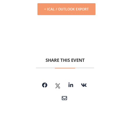
+ ICAL / OUTLOOK EXPORT
SHARE THIS EVENT