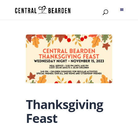
Thanksgiving
Feast