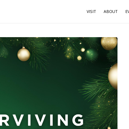
VISIT
ABOUT
E