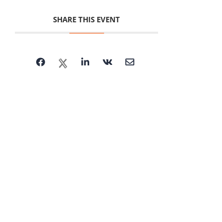
SHARE THIS EVENT