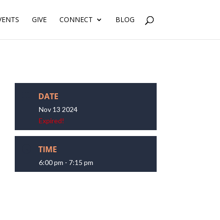
VENTS
GIVE
CONNECT
BLOG
DATE
Nov 13 2024
Expired!
TIME
6:00 pm - 7:15 pm