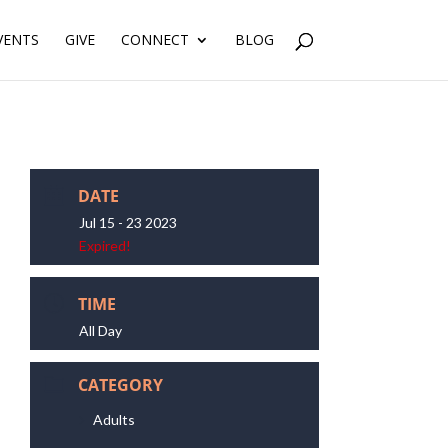
VENTS
GIVE
CONNECT
BLOG
DATE
Jul 15 - 23 2023
Expired!
TIME
All Day
CATEGORY
Adults