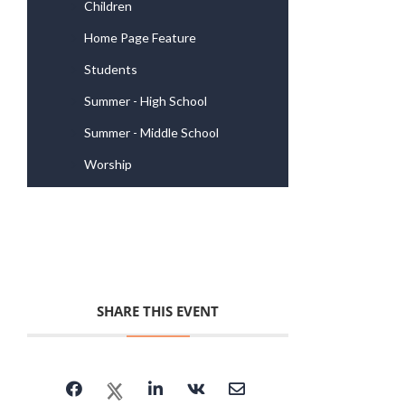
Children
Home Page Feature
Students
Summer - High School
Summer - Middle School
Worship
SHARE THIS EVENT