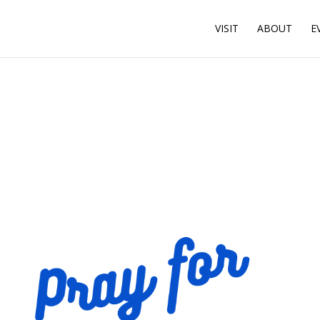
VISIT
ABOUT
E