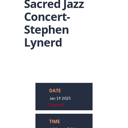
Sacred Jazz
Concert-
Stephen
Lynerd
DATE
Jan 19 2025
Expired!
TIME