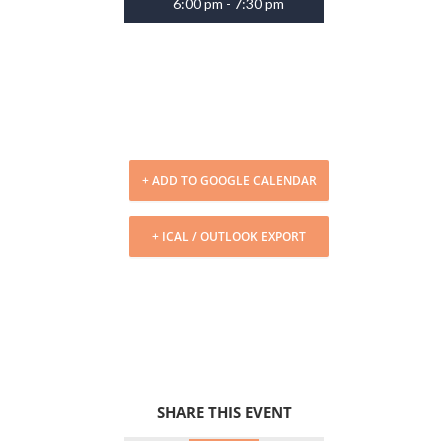
6:00 pm - 7:30 pm
+ ADD TO GOOGLE CALENDAR
+ ICAL / OUTLOOK EXPORT
SHARE THIS EVENT