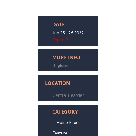
DATE
Jun 25 - 26 2022
Expired!
MORE INFO
Register
LOCATION
Central Bearden
CATEGORY
Home Page
Feature