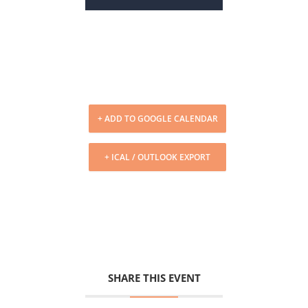
+ ADD TO GOOGLE CALENDAR
+ ICAL / OUTLOOK EXPORT
SHARE THIS EVENT