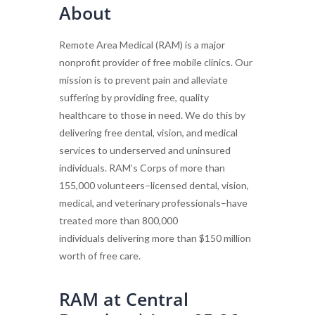
About
Remote Area Medical (RAM) is a major
nonprofit provider of free mobile clinics. Our
mission is to prevent pain and alleviate
suffering by providing free, quality
healthcare to those in need. We do this by
delivering free dental, vision, and medical
services to underserved and uninsured
individuals. RAM’s Corps of more than
155,000 volunteers–licensed dental, vision,
medical, and veterinary professionals–have
treated more than 800,000
individuals delivering more than $150 million
worth of free care.
RAM at Central