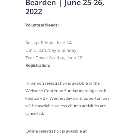
Bearden | June 25-26,
2022
Volunteer Needs:
Set-up: Friday, June 24
Clinic: Saturday & Sunday
Tear-Down: Sunday, June 26
Registration:
In-person registration is available in the
Welcome Center on Sunday mornings until
February 27. Wednesday night opportunities
will be available unless church activities are
cancelled.
Online registration is available at