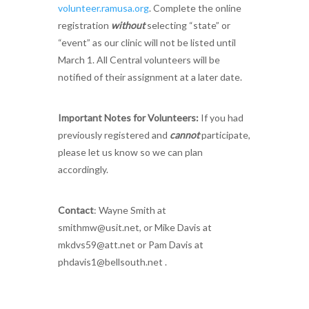
volunteer.ramusa.org
. Complete the online
registration
without
selecting “state” or
“event” as our clinic will not be listed until
March 1. All Central volunteers will be
notified of their assignment at a later date.
Important Notes for Volunteers:
If you had
previously registered and
cannot
participate,
please let us know so we can plan
accordingly.
Contact
: Wayne Smith at
smithmw@usit.net
, or Mike Davis at
mkdvs59@att.net
or Pam Davis at
phdavis1@bellsouth.net
.