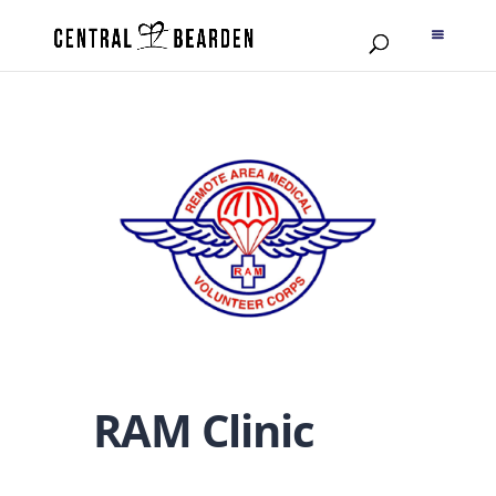
RAM Clinic