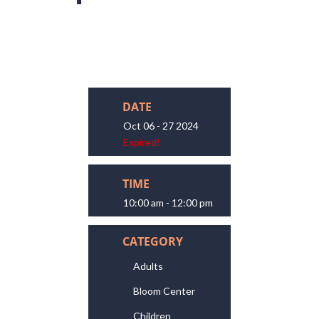
DATE
Oct 06 - 27 2024
Expired!
TIME
10:00 am - 12:00 pm
CATEGORY
Adults
Bloom Center
Children