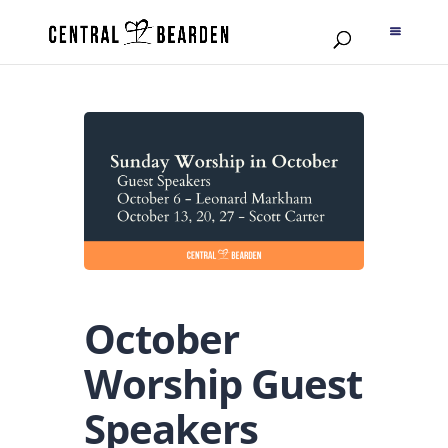
October
Worship Guest
Speakers