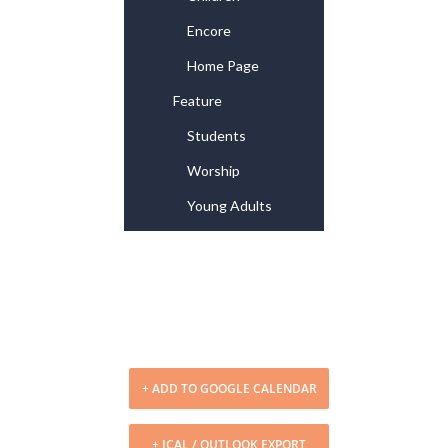
Encore
Home Page
Feature
Students
Worship
Young Adults
+ ADD TO GOOGLE CALENDAR
+ ICAL / OUTLOOK EXPORT