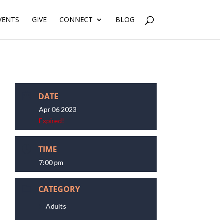
VENTS
GIVE
CONNECT
BLOG
DATE
Apr 06 2023
Expired!
TIME
7:00 pm
CATEGORY
Adults