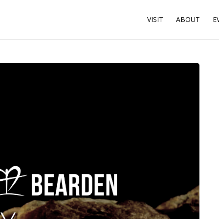
VISIT
ABOUT
E