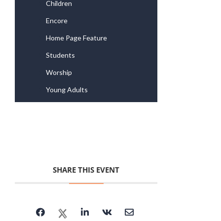
Children
Encore
Home Page Feature
Students
Worship
Young Adults
SHARE THIS EVENT