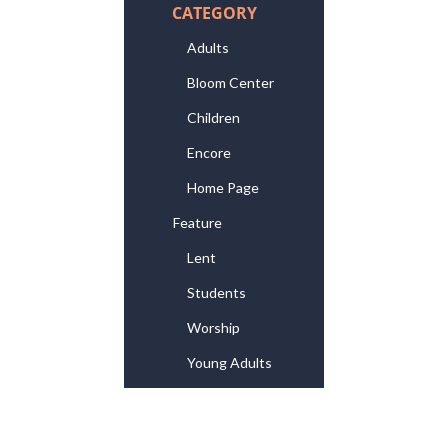
CATEGORY
Adults
Bloom Center
Children
Encore
Home Page
Feature
Lent
Students
Worship
Young Adults