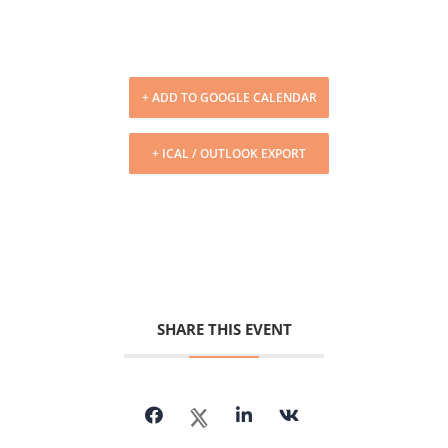
+ ADD TO GOOGLE CALENDAR
+ ICAL / OUTLOOK EXPORT
SHARE THIS EVENT