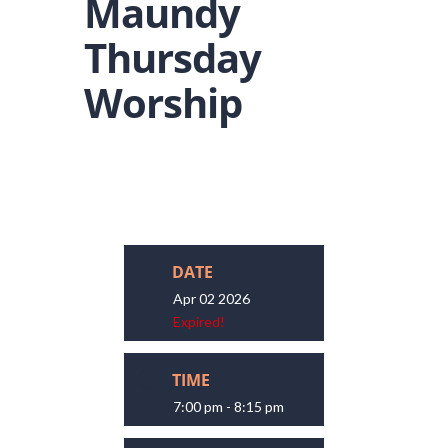
Maundy
Thursday
Worship
DATE
Apr 02 2026
Expired!
TIME
7:00 pm - 8:15 pm